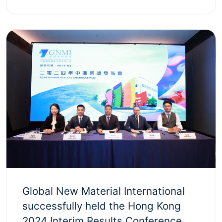
Global New Material International
successfully held the Hong Kong
2024 Interim Results Conference,