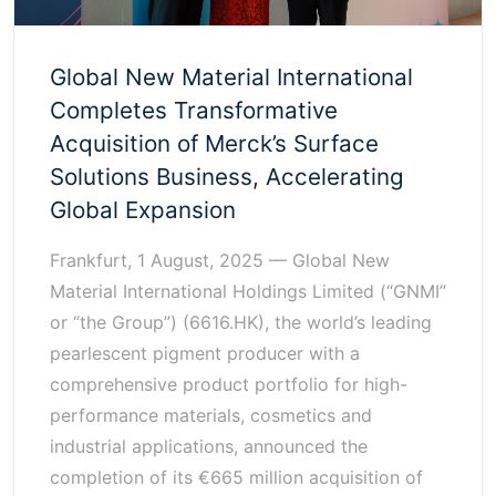
Global New Material International
Completes Transformative
Acquisition of Merck’s Surface
Solutions Business, Accelerating
Global Expansion
Frankfurt, 1 August, 2025 — Global New
Material International Holdings Limited (“GNMI”
or “the Group”) (6616.HK), the world’s leading
pearlescent pigment producer with a
comprehensive product portfolio for high-
performance materials, cosmetics and
industrial applications, announced the
completion of its €665 million acquisition of