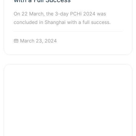
On 22 March, the 3-day PCHi 2024 was
concluded in Shanghai with a full success.
March 23, 2024