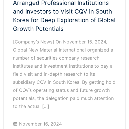
Arranged Professional Institutions
and Investors to Visit CQV in South
Korea for Deep Exploration of Global
Growth Potentials
[Company’s News] On November 15, 2024,
Global New Material International organized a
number of securities company research
institutes and investment institutions to pay a
field visit and in-depth research to its
subsidiary CQV in South Korea. By getting hold
of CQV’s operating status and future growth
potentials, the delegation paid much attention
to the actual […]
November 16, 2024