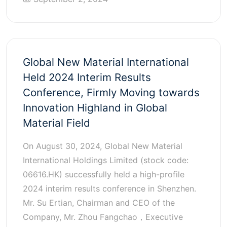
Global New Material International
Held 2024 Interim Results
Conference, Firmly Moving towards
Innovation Highland in Global
Material Field
On August 30, 2024, Global New Material
International Holdings Limited (stock code:
06616.HK) successfully held a high-profile
2024 interim results conference in Shenzhen.
Mr. Su Ertian, Chairman and CEO of the
Company, Mr. Zhou Fangchao，Executive