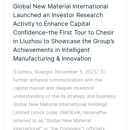
Global New Material International
Launched an Investor Research
Activity to Enhance Capital
Confidence-the First Tour to Chesir
in Liuzhou to Showcase the Group’s
Achievements in Intelligent
Manufacturing & Innovation
[Liuzhou, Guangxi, November 5, 2025] To
further enhance communication with the
capital market and deepen investors’
understanding of the its strategy and business,
Global New Material International Holdings
Limited (stock code: 06616.HK, hereinafter
referred to as “Global New Material
International” or “the Company”) officially