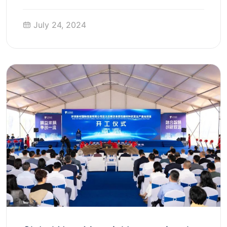
July 24, 2024