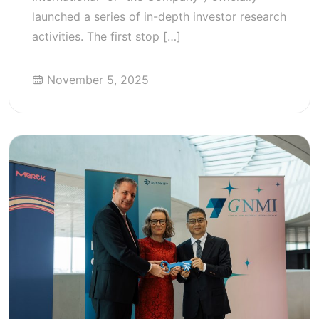
launched a series of in-depth investor research
activities. The first stop […]
November 5, 2025