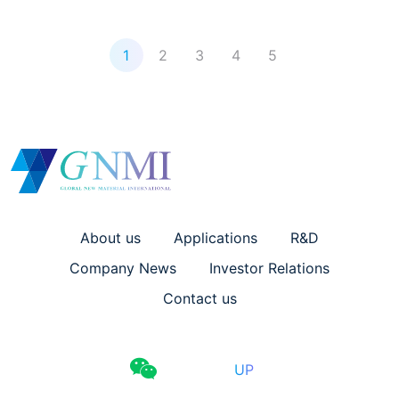
1
2
3
4
5
About us
Applications
R&D
Company News
Investor Relations
Contact us
UP