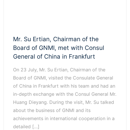
Mr. Su Ertian, Chairman of the
Board of GNMI, met with Consul
General of China in Frankfurt
On 23 July, Mr. Su Ertian, Chairman of the
Board of GNMI, visited the Consulate General
of China in Frankfurt with his team and had an
in-depth exchange with the Consul General Mr.
Huang Dieyang. During the visit, Mr. Su talked
about the business of GNMI and its
achievements in international cooperation in a
detailed […]