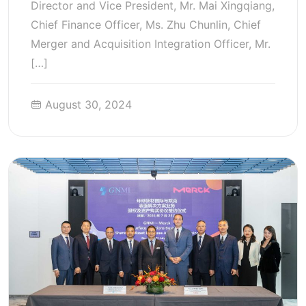
Director and Vice President, Mr. Mai Xingqiang,
Chief Finance Officer, Ms. Zhu Chunlin, Chief
Merger and Acquisition Integration Officer, Mr.
[…]
August 30, 2024