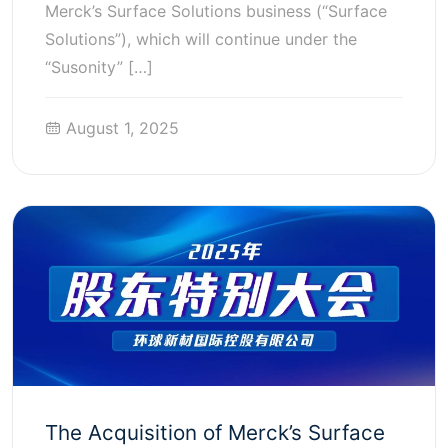
Merck’s Surface Solutions business (“Surface
Solutions”), which will continue under the
“Susonity” […]
August 1, 2025
The Acquisition of Merck’s Surface