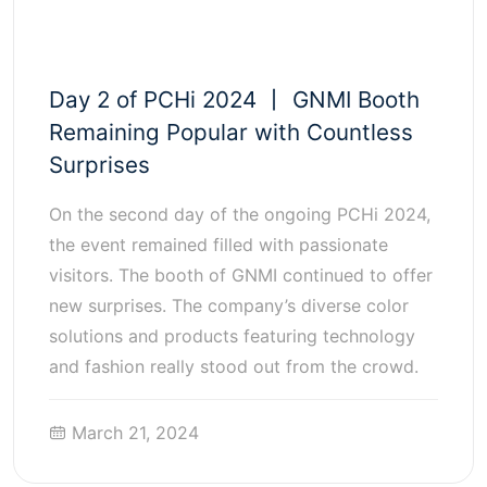
Day 2 of PCHi 2024 丨 GNMI Booth
Remaining Popular with Countless
Surprises
On the second day of the ongoing PCHi 2024,
the event remained filled with passionate
visitors. The booth of GNMI continued to offer
new surprises. The company’s diverse color
solutions and products featuring technology
and fashion really stood out from the crowd.
March 21, 2024