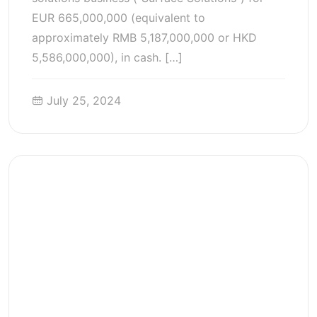
EUR 665,000,000 (equivalent to
approximately RMB 5,187,000,000 or HKD
5,586,000,000), in cash. […]
July 25, 2024