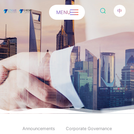
中
MENU
Announcements
Corporate Governance