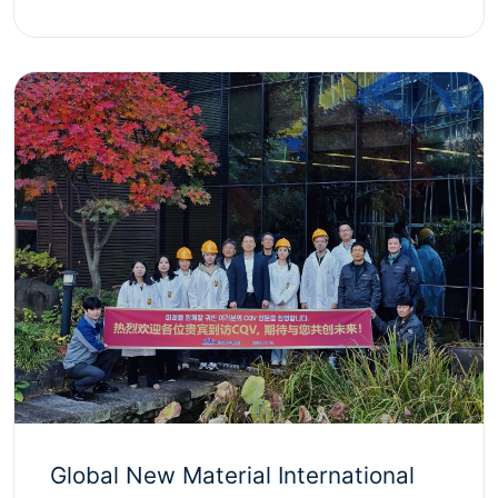
Global New Material International