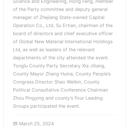
Science and Engineering, Hong Feng, member
of the Party committee and deputy general
manager of Zhejiang State-owned Capital
Operation Co., Ltd, Su Ertian, chairman of the
board of directors and chief executive officer
of Global New Material International Holdings
Ltd, as well as leaders of the relevant
departments of the city attended the event.
Tonglu County Party Secretary Xia Jiliang,
County Mayor Zhang Huina, County People’s
Congress Director Shao Weibin, County
Political Consultative Conference Chairman
Zhou Pingying and county’s Four Leading
Groups participated the event.
March 25, 2024