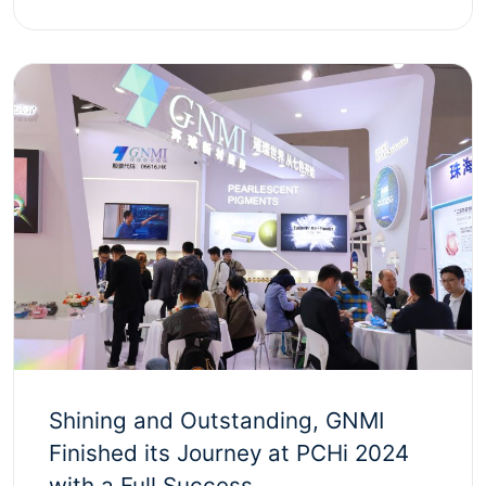
Shining and Outstanding, GNMI
Finished its Journey at PCHi 2024
with a Full Success