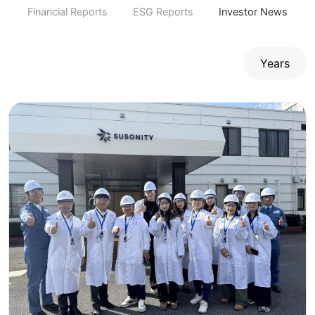
Financial Reports
ESG Reports
Investor News