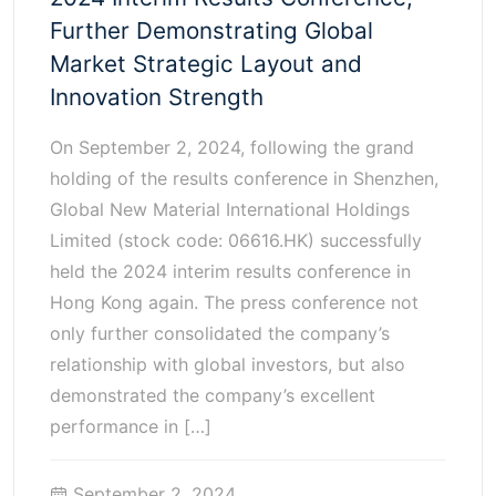
Further Demonstrating Global
Market Strategic Layout and
Innovation Strength
On September 2, 2024, following the grand
holding of the results conference in Shenzhen,
Global New Material International Holdings
Limited (stock code: 06616.HK) successfully
held the 2024 interim results conference in
Hong Kong again. The press conference not
only further consolidated the company’s
relationship with global investors, but also
demonstrated the company’s excellent
performance in […]
September 2, 2024