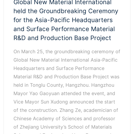
Global New Material International
held the Groundbreaking Ceremony
for the Asia-Pacific Headquarters
and Surface Performance Material
R&D and Production Base Project
On March 25, the groundbreaking ceremony of
Global New Material International Asia-Pacific
Headquarters and Surface Performance
Material R&D and Production Base Project was
held in Tonglu County, Hangzhou. Hangzhou
Mayor Yao Gaoyuan attended the event, and
Vice Mayor Sun Xudong announced the start
of the construction. Zhang Ze, academician of
Chinese Academy of Sciences and professor
of Zhejiang University’s School of Materials