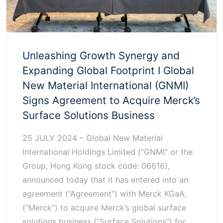
Unleashing Growth Synergy and
Expanding Global Footprint I Global
New Material International (GNMI)
Signs Agreement to Acquire Merck’s
Surface Solutions Business
25 JULY 2024 – Global New Material
International Holdings Limited (“GNMI” or the
Group, Hong Kong stock code: 06616),
announced today that it has entered into an
agreement (“Agreement”) with Merck KGaA,
(“Merck”) to acquire Merck’s global surface
solutions business (“Surface Solutions”) for