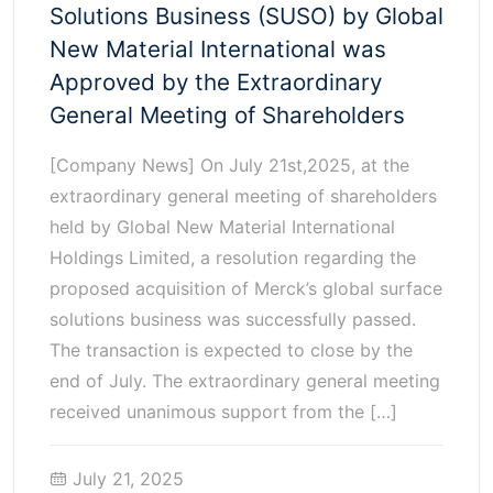
Solutions Business (SUSO) by Global
New Material International was
Approved by the Extraordinary
General Meeting of Shareholders
[Company News] On July 21st,2025, at the
extraordinary general meeting of shareholders
held by Global New Material International
Holdings Limited, a resolution regarding the
proposed acquisition of Merck’s global surface
solutions business was successfully passed.
The transaction is expected to close by the
end of July. The extraordinary general meeting
received unanimous support from the […]
July 21, 2025