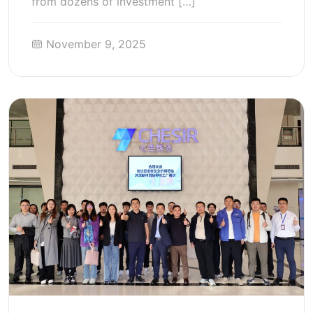
from dozens of investment […]
November 9, 2025