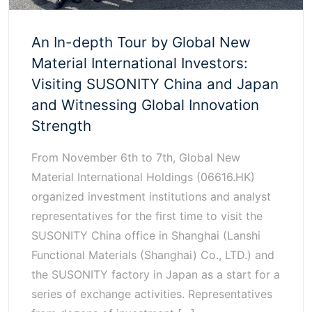
An In-depth Tour by Global New
Material International Investors:
Visiting SUSONITY China and Japan
and Witnessing Global Innovation
Strength
From November 6th to 7th, Global New
Material International Holdings (06616.HK)
organized investment institutions and analyst
representatives for the first time to visit the
SUSONITY China office in Shanghai (Lanshi
Functional Materials (Shanghai) Co., LTD.) and
the SUSONITY factory in Japan as a start for a
series of exchange activities. Representatives