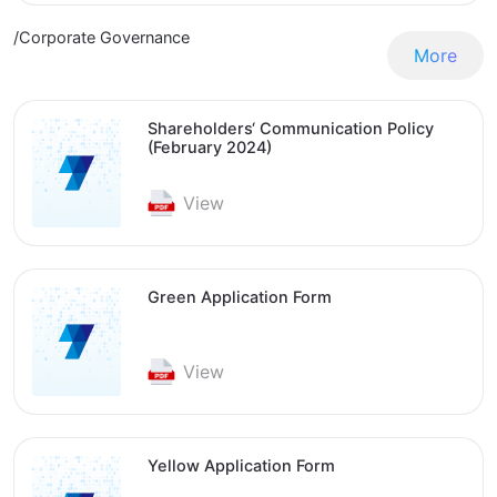
/Corporate Governance
More
Shareholders‘ Communication Policy
(February 2024)
View
Green Application Form
View
Yellow Application Form