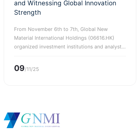
and Witnessing Global Innovation
Strength
From November 6th to 7th, Global New
Material International Holdings (06616.HK)
organized investment institutions and analyst
representatives for the first time to visit the
SUSONITY China office in Shanghai (Lanshi
09
/11/25
Functional Materials (Shanghai) Co., LTD.) and
the SUSONITY factory in Japan as a start for a
series of exchange activities. Representatives
from dozens of investment […]