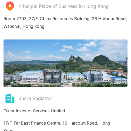
Principal Place of Business in Hong Kong
Room 2703, 27/F, China Resources Building, 26 Harbour Road,
Wanchai, Hong Kong
Share Registrar
Tricor Investor Services Limited
17/F, Far East Finance Centre, 16 Harcourt Road, Hong
Kong