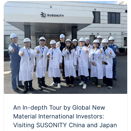
An In-depth Tour by Global New
Material International Investors:
Visiting SUSONITY China and Japan