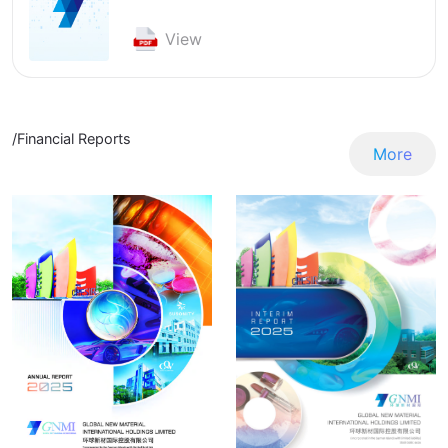
View
/Financial Reports
More