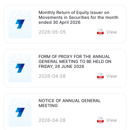
Monthly Return of Equity Issuer on
Movements in Securities for the month
ended 30 April 2026
2026-05-05
View
FORM OF PROXY FOR THE ANNUAL
GENERAL MEETING TO BE HELD ON
FRIDAY, 26 JUNE 2026
2026-04-28
View
NOTICE OF ANNUAL GENERAL
MEETING
2026-04-28
View