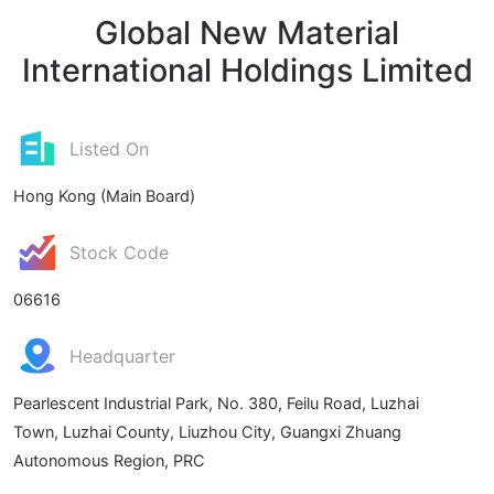
Global New Material
International Holdings Limited
Listed On
Hong Kong (Main Board)
Stock Code
06616
Headquarter
Pearlescent Industrial Park, No. 380, Feilu Road, Luzhai
Town, Luzhai County, Liuzhou City, Guangxi Zhuang
Autonomous Region, PRC