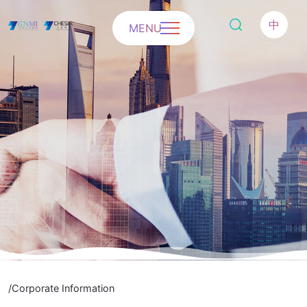
中
MENU
/Corporate Information