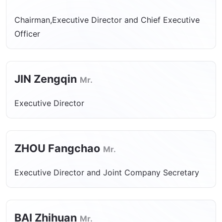
Chairman,Executive Director and Chief Executive
Officer
JIN Zengqin
Mr.
Executive Director
ZHOU Fangchao
Mr.
Executive Director and Joint Company Secretary
BAI Zhihuan
Mr.