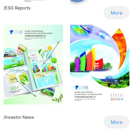
/ESG Reports
More
/Investor News
More