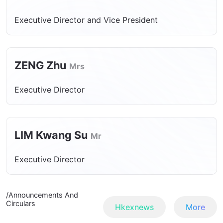
Executive Director and Vice President
ZENG Zhu
Mrs
Executive Director
LIM Kwang Su
Mr
Executive Director
/Announcements And
Circulars
Hkexnews
More