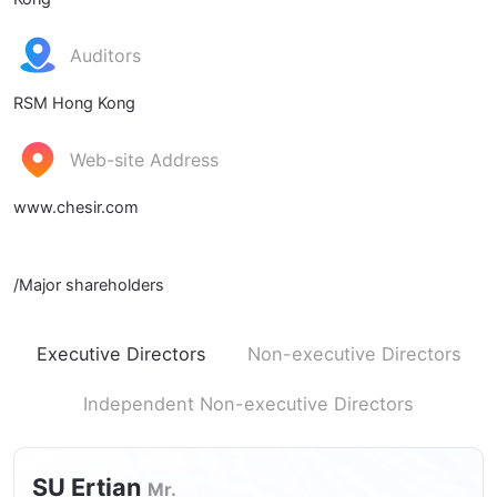
Auditors
RSM Hong Kong
Web-site Address
www.chesir.com
/Major shareholders
Executive Directors
Non-executive Directors
Independent Non-executive Directors
SU Ertian
Mr.