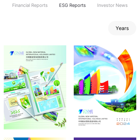
Financial Reports
ESG Reports
Investor News