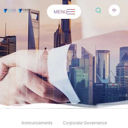
中
MENU
Announcements
Corporate Governance