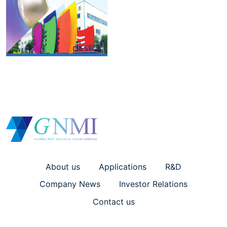
About us
Applications
R&D
Company News
Investor Relations
Contact us