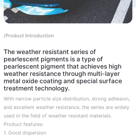
/Product Introduction
The weather resistant series of
pearlescent pigments is a type of
pearlescent pigment that achieves high
weather resistance through multi-layer
metal oxide coating and special surface
treatment technology.
With narrow particle size distribution, strong adhesion,
and excellent weather resistance, the series are widely
used in the field of weather resistant materials.
Product features:
1. Good dispersion