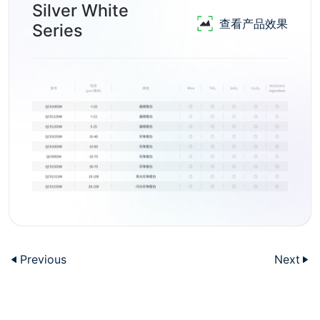
Silver White
查看产品效果
Series
Previous
Next