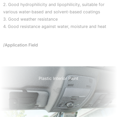
2. Good hydrophilicity and lipophilicity, suitable for
various water-based and solvent-based coatings
3. Good weather resistance
4. Good resistance against water, moisture and heat
/Application Field
Plastic Interior Paint