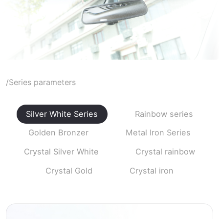
/Series parameters
Silver White Series
Rainbow series
Golden Bronzer
Metal Iron Series
Crystal Silver White
Crystal rainbow
Crystal Gold
Crystal iron