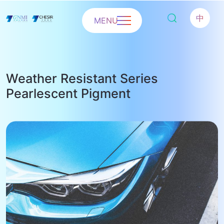
中
MENU
Weather Resistant Series
Pearlescent Pigment