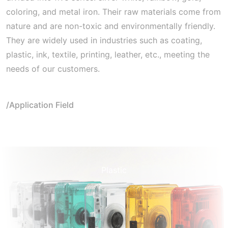
coloring, and metal iron. Their raw materials come from
nature and are non-toxic and environmentally friendly.
They are widely used in industries such as coating,
plastic, ink, textile, printing, leather, etc., meeting the
needs of our customers.
/Application Field
Plastic