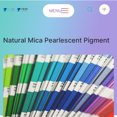
中
MENU
Natural Mica Pearlescent Pigment