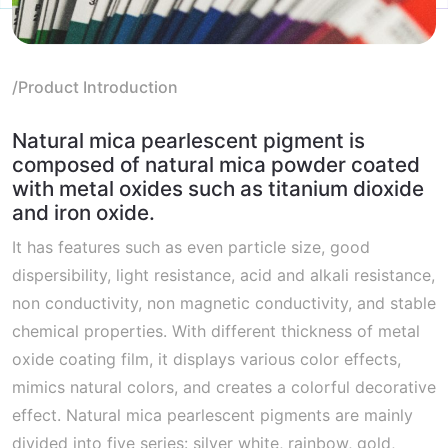
/Product Introduction
Natural mica pearlescent pigment is
composed of natural mica powder coated
with metal oxides such as titanium dioxide
and iron oxide.
It has features such as even particle size, good
dispersibility, light resistance, acid and alkali resistance,
non conductivity, non magnetic conductivity, and stable
chemical properties. With different thickness of metal
oxide coating film, it displays various color effects,
mimics natural colors, and creates a colorful decorative
effect. Natural mica pearlescent pigments are mainly
divided into five series: silver white, rainbow, gold,