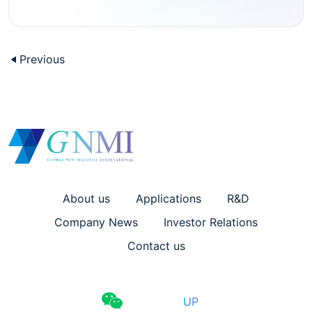
Previous
About us
Applications
R&D
Company News
Investor Relations
Contact us
UP