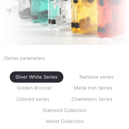
/Series parameters
Silver White Series
Rainbow series
Golden Bronzer
Metal Iron Series
Colored series
Chameleon Series
Diamond Collection
Velvet Collection