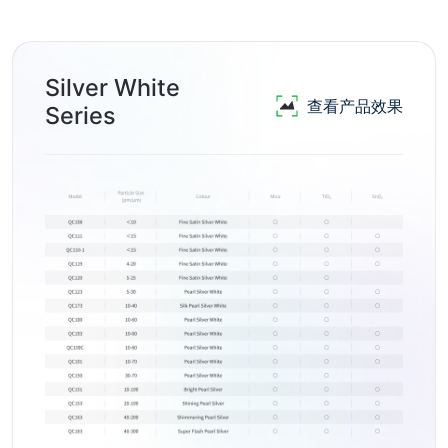
Silver White
查看产品效果
Series