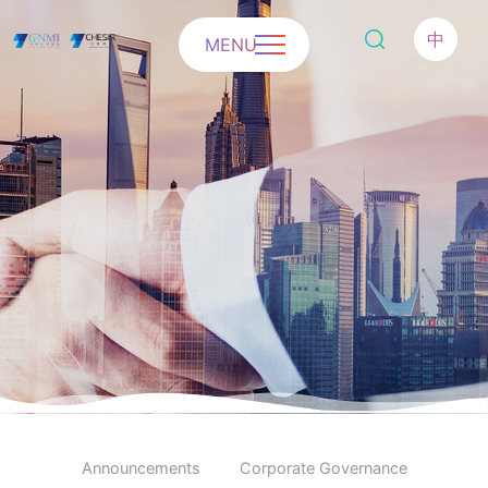
中
MENU
Announcements
Corporate Governance