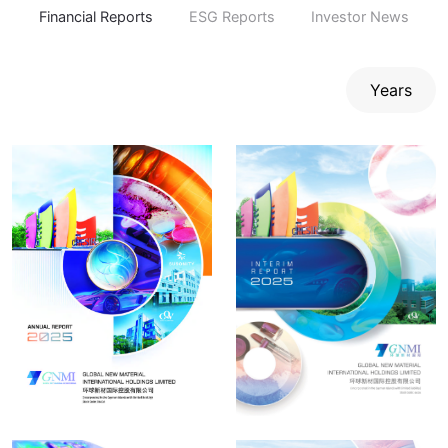
Financial Reports
ESG Reports
Investor News