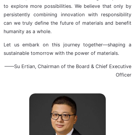
to explore more possibilities. We believe that only by
persistently combining innovation with responsibility
can we truly define the future of materials and benefit
humanity as a whole.
Let us embark on this journey together—shaping a
sustainable tomorrow with the power of materials.
——Su Ertian, Chairman of the Board & Chief Executive
Officer