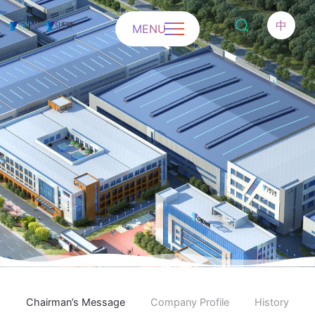
中
MENU
Chairman’s Message
Company Profile
History