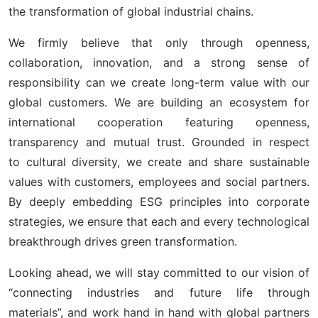
the transformation of global industrial chains.
We firmly believe that only through openness,
collaboration, innovation, and a strong sense of
responsibility can we create long-term value with our
global customers. We are building an ecosystem for
international cooperation featuring openness,
transparency and mutual trust. Grounded in respect
to cultural diversity, we create and share sustainable
values with customers, employees and social partners.
By deeply embedding ESG principles into corporate
strategies, we ensure that each and every technological
breakthrough drives green transformation.
Looking ahead, we will stay committed to our vision of
“connecting industries and future life through
materials”, and work hand in hand with global partners