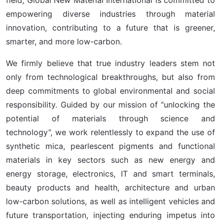
empowering diverse industries through material
innovation, contributing to a future that is greener,
smarter, and more low-carbon.
We firmly believe that true industry leaders stem not
only from technological breakthroughs, but also from
deep commitments to global environmental and social
responsibility. Guided by our mission of “unlocking the
potential of materials through science and
technology”, we work relentlessly to expand the use of
synthetic mica, pearlescent pigments and functional
materials in key sectors such as new energy and
energy storage, electronics, IT and smart terminals,
beauty products and health, architecture and urban
low-carbon solutions, as well as intelligent vehicles and
future transportation, injecting enduring impetus into