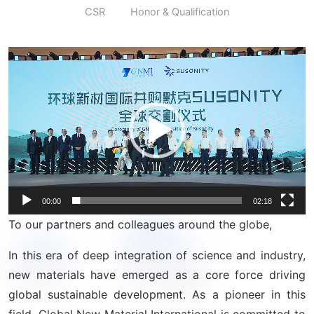
CSR
Honor & Qualification
Video
Player
00:00
02:18
To our partners and colleagues around the globe,
In this era of deep integration of science and industry,
new materials have emerged as a core force driving
global sustainable development. As a pioneer in this
field, Global New Material International is committed to