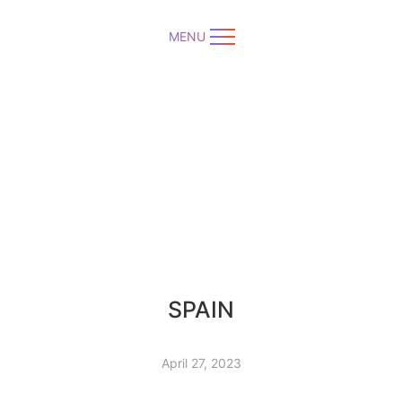
MENU
SPAIN
April 27, 2023