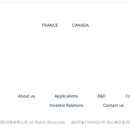
FRANCE
CANADA
About us
Applications
R&D
C
Investor Relations
Contact us
控股有限公司 All Rights Reserved.
桂ICP备17005021号 桂公网安备45