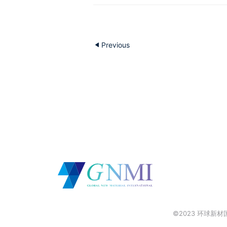
Previous
©2023 环球新材国际