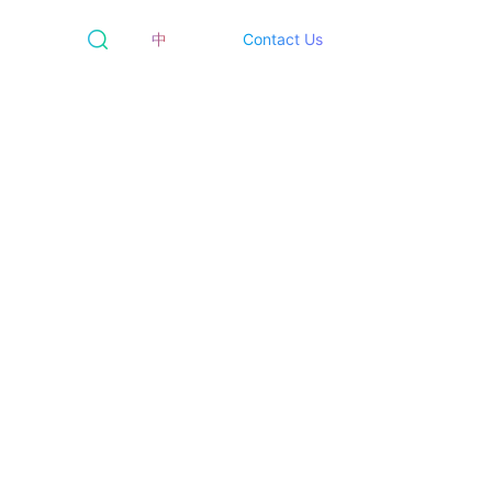
中
Contact Us