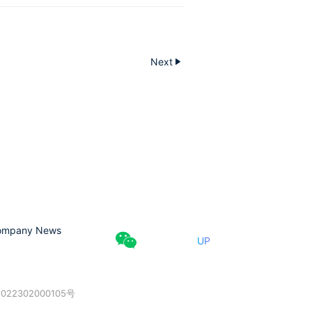
Next
ompany News
UP
022302000105号