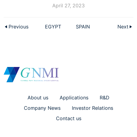
April 27, 2023
Previous
EGYPT
SPAIN
Next
About us
Applications
R&D
Company News
Investor Relations
Contact us