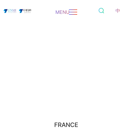
中
MENU
FRANCE