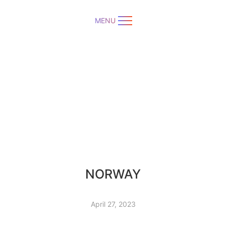
MENU
NORWAY
April 27, 2023