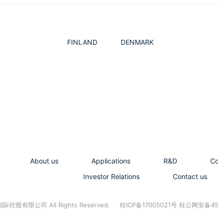
FINLAND
DENMARK
About us
Applications
R&D
C
Investor Relations
Contact us
控股有限公司 All Rights Reserved.
桂ICP备17005021号 桂公网安备45