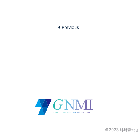
Previous
©2023 环球新材国际