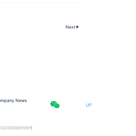
Next
ompany News
UP
022302000105号