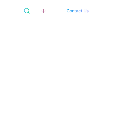
中
Contact Us