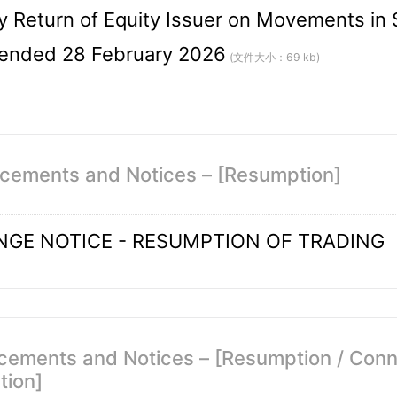
 Return of Equity Issuer on Movements in S
ended 28 February 2026
(文件大小：69 kb)
cements and Notices – [Resumption]
GE NOTICE - RESUMPTION OF TRADING
ements and Notices – [Resumption / Conne
tion]