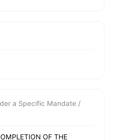
der a Specific Mandate /
OMPLETION OF THE