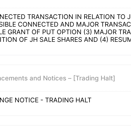
NNECTED TRANSACTION IN RELATION TO
SSIBLE CONNECTED AND MAJOR TRANSACT
LE GRANT OF PUT OPTION (3) MAJOR TR
ITION OF JH SALE SHARES AND (4) RESU
cements and Notices – [Trading Halt]
NGE NOTICE - TRADING HALT