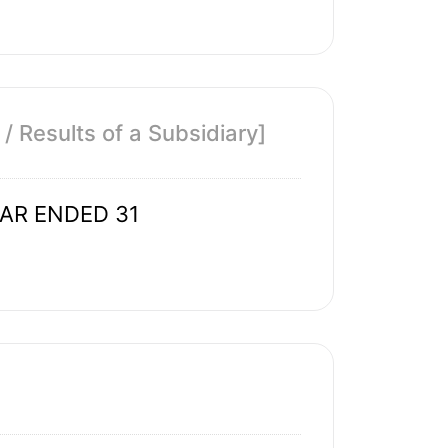
 Results of a Subsidiary]
EAR ENDED 31