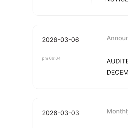
Announc
2026-03-06
pm 06:04
AUDITE
DECEM
Monthl
2026-03-03