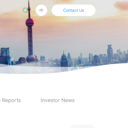
中
Contact Us
 Reports
Investor News