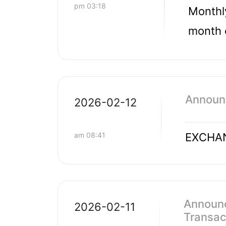
pm 03:18
Monthly
month 
Announ
2026-02-12
am 08:41
EXCHAN
Announc
2026-02-11
Transac