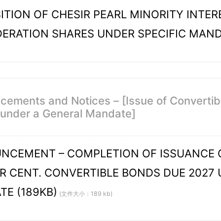
ITION OF CHESIR PEARL MINORITY INTER
ERATION SHARES UNDER SPECIFIC MAN
ements and Notices – [Issue of Convertible
 under a General Mandate]
CEMENT – COMPLETION OF ISSUANCE OF
ER CENT. CONVERTIBLE BONDS DUE 2027
E (189KB)
(文件大小：189 kb)