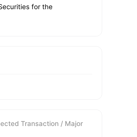
ecurities for the
cted Transaction / Major