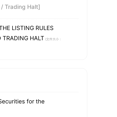
/ Trading Halt]
HE LISTING RULES
D TRADING HALT
(文件大小：
ecurities for the