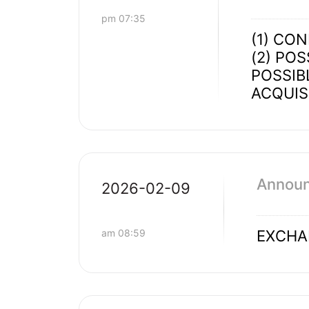
pm 07:35
(1) CO
(2) PO
POSSIB
ACQUIS
Announ
2026-02-09
am 08:59
EXCHA