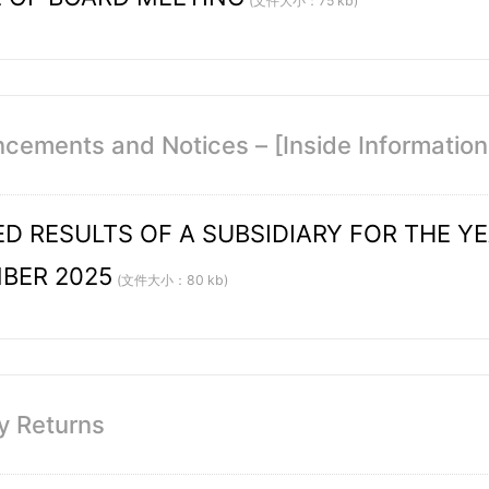
(文件大小：75 kb)
ements and Notices – [Inside Information /
D RESULTS OF A SUBSIDIARY FOR THE Y
BER 2025
(文件大小：80 kb)
y Returns