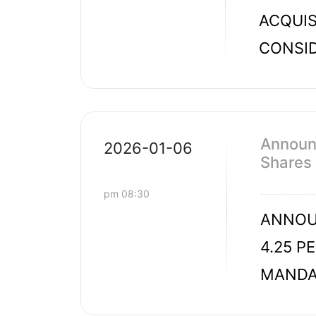
ACQUIS
CONSID
Announc
2026-01-06
Shares
pm 08:30
ANNOUN
4.25 P
MANDAT