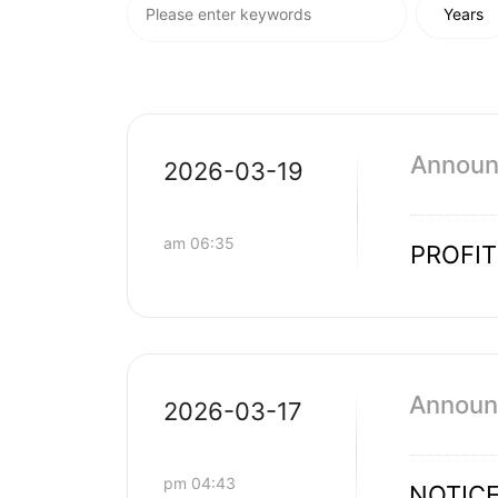
Announc
2026-03-19
am 06:35
PROFI
Announc
2026-03-17
pm 04:43
NOTICE