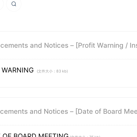
ements and Notices – [Profit Warning / Ins
T WARNING
(文件大小：83 kb)
ements and Notices – [Date of Board Mee
 OF BOARD MEETING