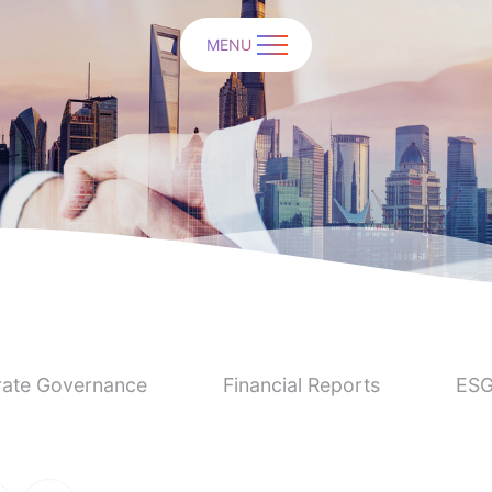
MENU
ate Governance
Financial Reports
ESG