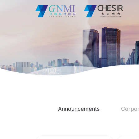
Announcements
Corpor