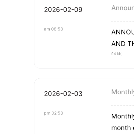
Announc
2026-02-09
am 08:58
ANNOU
AND T
94 kb)
Monthl
2026-02-03
pm 02:58
Monthly
month 