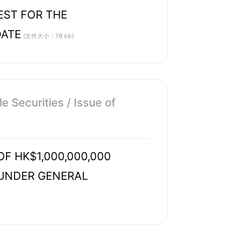
EST FOR THE
DATE
(文件大小：78 kb)
 Securities / Issue of
 HK$1,000,000,000
 UNDER GENERAL