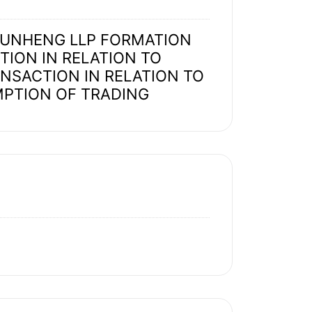
 JUNHENG LLP FORMATION
ION IN RELATION TO
ANSACTION IN RELATION TO
MPTION OF TRADING