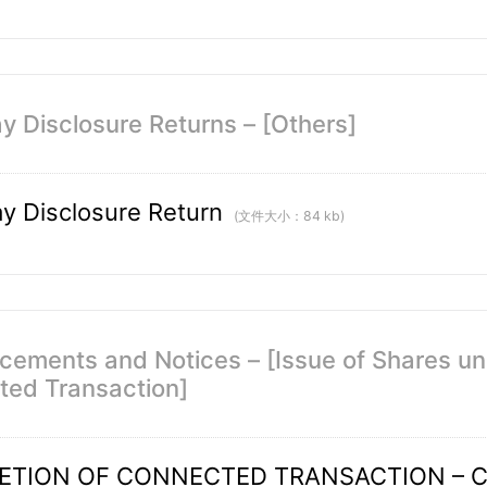
y Disclosure Returns – [Others]
y Disclosure Return
(文件大小：84 kb)
ements and Notices – [Issue of Shares un
ed Transaction]
ETION OF CONNECTED TRANSACTION – C