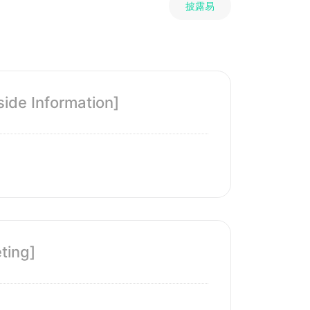
披露易
ide Information]
ting]