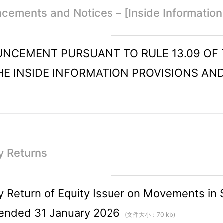
ements and Notices – [Inside Information 
NCEMENT PURSUANT TO RULE 13.09 OF T
HE INSIDE INFORMATION PROVISIONS AN
y Returns
 Return of Equity Issuer on Movements in S
ended 31 January 2026
(文件大小：70 kb)