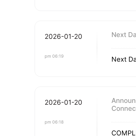
Next Da
2026-01-20
pm 06:19
Next Da
Announc
2026-01-20
Connect
pm 06:18
COMPL