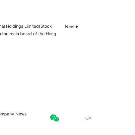
nal Holdings Limited(Stock
Next
n the main board of the Hong
ompany News
UP