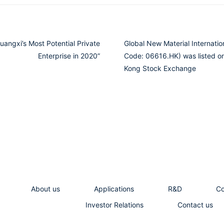
angxi’s Most Potential Private
Global New Material Internatio
Enterprise in 2020”
Code: 06616.HK) was listed o
Kong Stock Exchange
About us
Applications
R&D
C
Investor Relations
Contact us