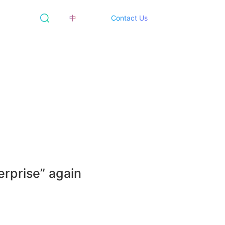
中
Contact Us
erprise” again