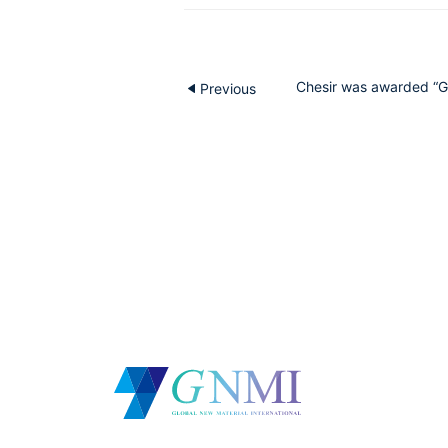
Chesir was awarded “Gu
Previous