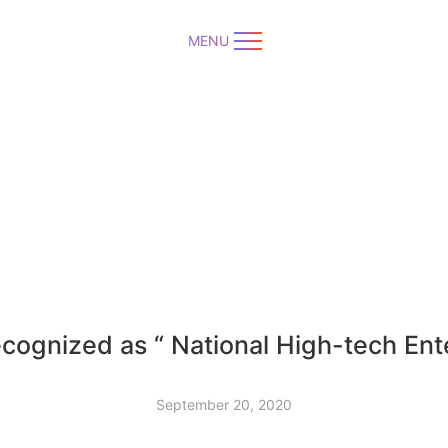
MENU
cognized as “ National High-tech Ent
September 20, 2020