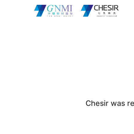
Chesir was re