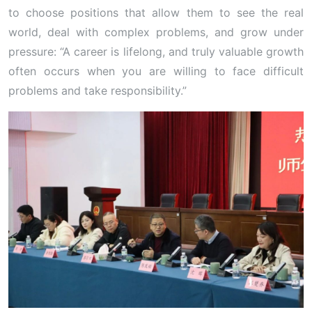
to choose positions that allow them to see the real
world, deal with complex problems, and grow under
pressure: “A career is lifelong, and truly valuable growth
often occurs when you are willing to face difficult
problems and take responsibility.”