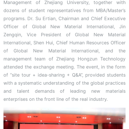
Management of Zhejiang University, together with
dozens of student representatives from MBA/Master’s
programs. Dr. Su Ertian, Chairman and Chief Executive
Officer of Global New Material International, Jin
Zengqin, Vice President of Global New Material
International, Shen Hui, Chief Human Resources Officer
of Global New Material International, and the
management team of Zhejiang Hongzun Technology
attended the exchange meeting. The event, in the form
of “site tour + idea-sharing + Q&A”, provided students
with a systematic understanding of the global practices
and talent demands of leading new materials
enterprises on the front line of the real industry.