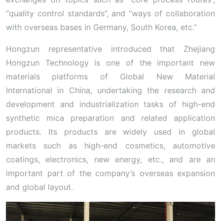
“quality control standards”, and “ways of collaboration
with overseas bases in Germany, South Korea, etc.”
Hongzun representative introduced that Zhejiang
Hongzun Technology is one of the important new
materials platforms of Global New Material
International in China, undertaking the research and
development and industrialization tasks of high-end
synthetic mica preparation and related application
products. Its products are widely used in global
markets such as high-end cosmetics, automotive
coatings, electronics, new energy, etc., and are an
important part of the company’s overseas expansion
and global layout.