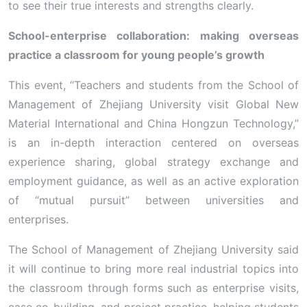
to see their true interests and strengths clearly.
School-enterprise collaboration: making overseas
practice a classroom for young people’s growth
This event, “Teachers and students from the School of
Management of Zhejiang University visit Global New
Material International and China Hongzun Technology,”
is an in-depth interaction centered on overseas
experience sharing, global strategy exchange and
employment guidance, as well as an active exploration
of “mutual pursuit” between universities and
enterprises.
The School of Management of Zhejiang University said
it will continue to bring more real industrial topics into
the classroom through forms such as enterprise visits,