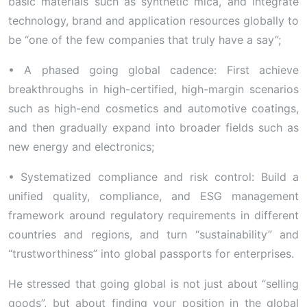
basic materials such as synthetic mica, and integrate
technology, brand and application resources globally to
be “one of the few companies that truly have a say”;
• A phased going global cadence: First achieve
breakthroughs in high-certified, high-margin scenarios
such as high-end cosmetics and automotive coatings,
and then gradually expand into broader fields such as
new energy and electronics;
• Systematized compliance and risk control: Build a
unified quality, compliance, and ESG management
framework around regulatory requirements in different
countries and regions, and turn “sustainability” and
“trustworthiness” into global passports for enterprises.
He stressed that going global is not just about “selling
goods”, but about finding your position in the global