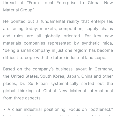
thread of “From Local Enterprise to Global New
Material Group”.
He pointed out a fundamental reality that enterprises
are facing today: markets, competition, supply chains
and rules are all globally oriented. For key new
materials companies represented by synthetic mica,
“being a small company in just one region” has become
difficult to cope with the future industrial landscape.
Based on the company’s business layout in Germany,
the United States, South Korea, Japan, China and other
places, Dr. Su Ertian systematically sorted out the
global thinking of Global New Material International
from three aspects:
• A clear industrial positioning: Focus on “bottleneck”