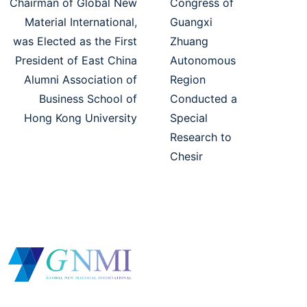
Chairman of Global New
Congress of
Material International,
Guangxi
was Elected as the First
Zhuang
President of East China
Autonomous
Alumni Association of
Region
Business School of
Conducted a
Hong Kong University
Special
Research to
Chesir