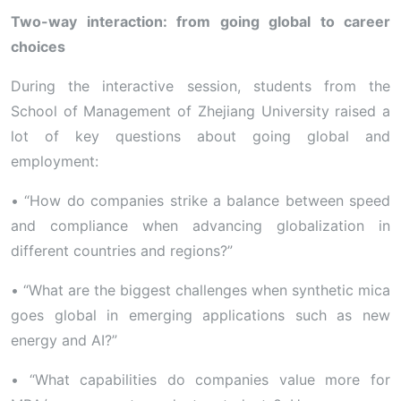
Two-way interaction: from going global to career
choices
During the interactive session, students from the
School of Management of Zhejiang University raised a
lot of key questions about going global and
employment:
• “How do companies strike a balance between speed
and compliance when advancing globalization in
different countries and regions?”
• “What are the biggest challenges when synthetic mica
goes global in emerging applications such as new
energy and AI?”
• “What capabilities do companies value more for