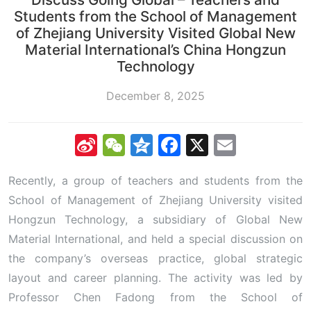
Students from the School of Management
of Zhejiang University Visited Global New
Material International’s China Hongzun
Technology
December 8, 2025
Sina
WeChat
Qzone
Facebook
X
Email
Weibo
Recently, a group of teachers and students from the
School of Management of Zhejiang University visited
Hongzun Technology, a subsidiary of Global New
Material International, and held a special discussion on
the company’s overseas practice, global strategic
layout and career planning. The activity was led by
Professor Chen Fadong from the School of