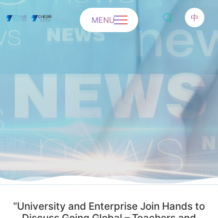
中
MENU
“University and Enterprise Join Hands to
Discuss Going Global – Teachers and