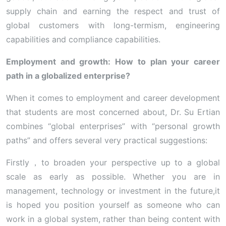
supply chain and earning the respect and trust of
global customers with long-termism, engineering
capabilities and compliance capabilities.
Employment and growth: How to plan your career
path in a globalized enterprise?
When it comes to employment and career development
that students are most concerned about, Dr. Su Ertian
combines “global enterprises” with “personal growth
paths” and offers several very practical suggestions:
Firstly，to broaden your perspective up to a global
scale as early as possible. Whether you are in
management, technology or investment in the future,it
is hoped you position yourself as someone who can
work in a global system, rather than being content with