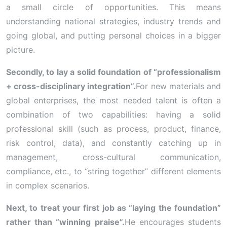
a small circle of opportunities. This means
understanding national strategies, industry trends and
going global, and putting personal choices in a bigger
picture.
Secondly, to lay a solid foundation of “professionalism
+ cross-disciplinary integration”.
For new materials and
global enterprises, the most needed talent is often a
combination of two capabilities: having a solid
professional skill (such as process, product, finance,
risk control, data), and constantly catching up in
management, cross-cultural communication,
compliance, etc., to “string together” different elements
in complex scenarios.
Next, to treat your first job as “laying the foundation”
rather than “winning praise”.
He encourages students