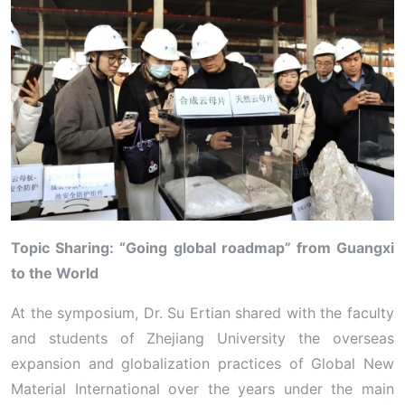
Topic Sharing: “Going global roadmap” from Guangxi
to the World
At the symposium, Dr. Su Ertian shared with the faculty
and students of Zhejiang University the overseas
expansion and globalization practices of Global New
Material International over the years under the main