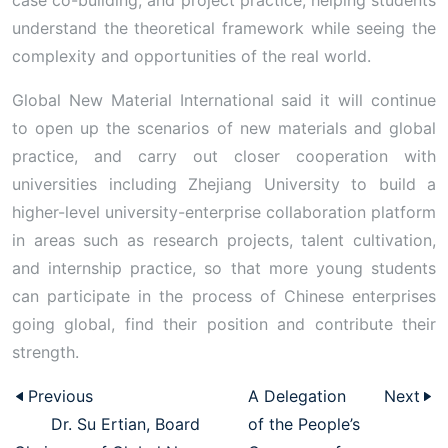
case co-building, and project practice, helping students
understand the theoretical framework while seeing the
complexity and opportunities of the real world.
Global New Material International said it will continue
to open up the scenarios of new materials and global
practice, and carry out closer cooperation with
universities including Zhejiang University to build a
higher-level university-enterprise collaboration platform
in areas such as research projects, talent cultivation,
and internship practice, so that more young students
can participate in the process of Chinese enterprises
going global, find their position and contribute their
strength.
Previous
A Delegation
Next
Dr. Su Ertian, Board
of the People’s