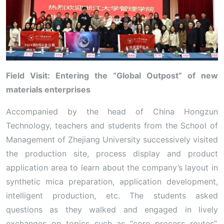
Field Visit: Entering the “Global Outpost” of new
materials enterprises
Accompanied by the head of China Hongzun
Technology, teachers and students from the School of
Management of Zhejiang University successively visited
the production site, process display and product
application area to learn about the company’s layout in
synthetic mica preparation, application development,
intelligent production, etc. The students asked
questions as they walked and engaged in lively
exchanges on topics such as “core process routes”,