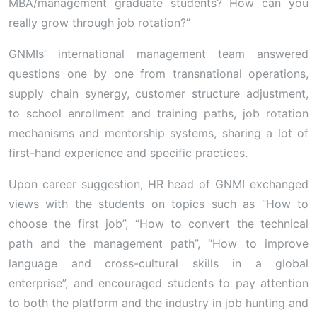
MBA/management graduate students? How can you
really grow through job rotation?”
GNMIs’ international management team answered
questions one by one from transnational operations,
supply chain synergy, customer structure adjustment,
to school enrollment and training paths, job rotation
mechanisms and mentorship systems, sharing a lot of
first-hand experience and specific practices.
Upon career suggestion, HR head of GNMI exchanged
views with the students on topics such as “How to
choose the first job”, “How to convert the technical
path and the management path”, “How to improve
language and cross-cultural skills in a global
enterprise”, and encouraged students to pay attention
to both the platform and the industry in job hunting and