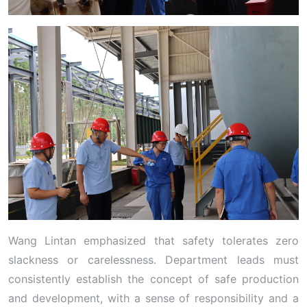
Wang Lintan emphasized that safety tolerates zero
slackness or carelessness. Department leads must
consistently establish the concept of safe production
and development, with a sense of responsibility and a