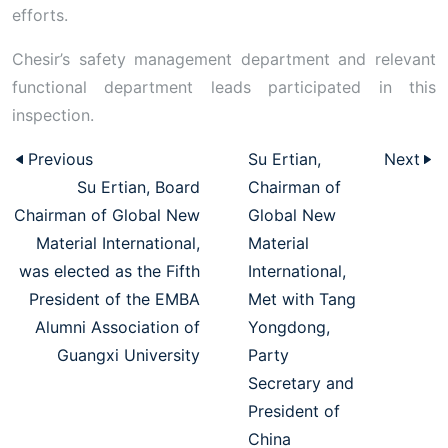
efforts.
Chesir’s safety management department and relevant
functional department leads participated in this
inspection.
Previous
Su Ertian,
Next
Su Ertian, Board
Chairman of
Chairman of Global New
Global New
Material International,
Material
was elected as the Fifth
International,
President of the EMBA
Met with Tang
Alumni Association of
Yongdong,
Guangxi University
Party
Secretary and
President of
China