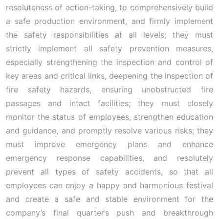
resoluteness of action-taking, to comprehensively build
a safe production environment, and firmly implement
the safety responsibilities at all levels; they must
strictly implement all safety prevention measures,
especially strengthening the inspection and control of
key areas and critical links, deepening the inspection of
fire safety hazards, ensuring unobstructed fire
passages and intact facilities; they must closely
monitor the status of employees, strengthen education
and guidance, and promptly resolve various risks; they
must improve emergency plans and enhance
emergency response capabilities, and resolutely
prevent all types of safety accidents, so that all
employees can enjoy a happy and harmonious festival
and create a safe and stable environment for the
company’s final quarter’s push and breakthrough