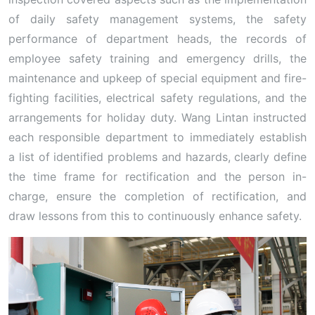
of daily safety management systems, the safety
performance of department heads, the records of
employee safety training and emergency drills, the
maintenance and upkeep of special equipment and fire-
fighting facilities, electrical safety regulations, and the
arrangements for holiday duty. Wang Lintan instructed
each responsible department to immediately establish
a list of identified problems and hazards, clearly define
the time frame for rectification and the person in-
charge, ensure the completion of rectification, and
draw lessons from this to continuously enhance safety.