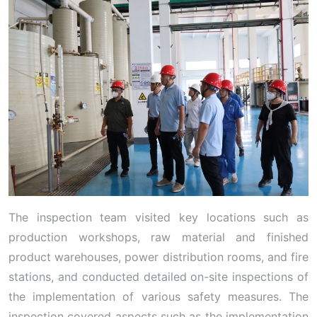
The inspection team visited key locations such as
production workshops, raw material and finished
product warehouses, power distribution rooms, and fire
stations, and conducted detailed on-site inspections of
the implementation of various safety measures. The
inspection covered aspects such as the implementation