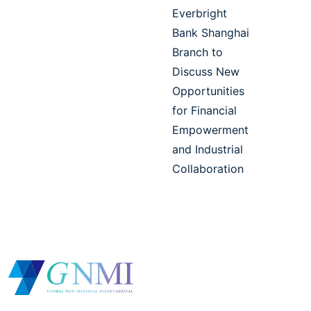
Everbright
Bank Shanghai
Branch to
Discuss New
Opportunities
for Financial
Empowerment
and Industrial
Collaboration