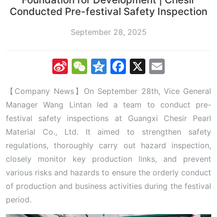
Conducted Pre-festival Safety Inspection
September 28, 2025
Sina
WeChat
Qzone
Facebook
X
Email
Weibo
【Company News】On September 28th, Vice General
Manager Wang Lintan led a team to conduct pre-
festival safety inspections at Guangxi Chesir Pearl
Material Co., Ltd. It aimed to strengthen safety
regulations, thoroughly carry out hazard inspection,
closely monitor key production links, and prevent
various risks and hazards to ensure the orderly conduct
of production and business activities during the festival
period.