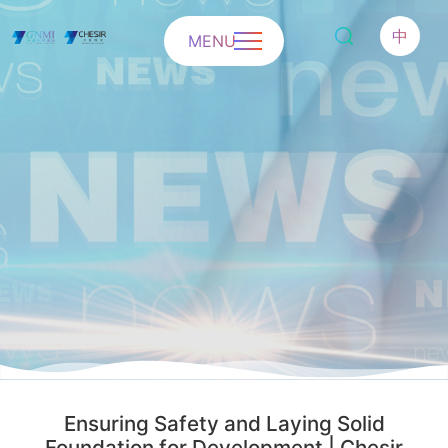
中
MENU
Ensuring Safety and Laying Solid
Foundation for Development | Chesir