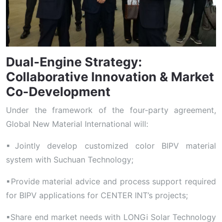
Dual-Engine Strategy:
Collaborative Innovation & Market
Co-Development
Under the framework of the four-party agreement,
Global New Material International will:
▪Jointly develop customized color BIPV material
system with Suchuan Technology;
▪Provide material advice and process support required
for BIPV applications for CENTER INT’s projects;
▪Share end market needs with LONGi Solar Technology