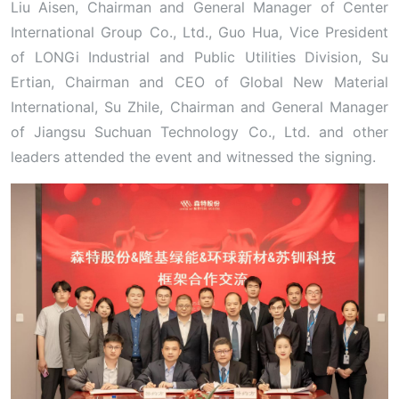
Liu Aisen, Chairman and General Manager of Center
International Group Co., Ltd., Guo Hua, Vice President
of LONGi Industrial and Public Utilities Division, Su
Ertian, Chairman and CEO of Global New Material
International, Su Zhile, Chairman and General Manager
of Jiangsu Suchuan Technology Co., Ltd. and other
leaders attended the event and witnessed the signing.