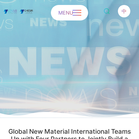
中
MENU
Global New Material International Teams
Up with Four Partners to Jointly Build a