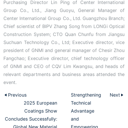
Purchasing Director Lin Ping of Center International
Group Co., Ltd., Jiang Guoyu, General Manager of
Center International Group Co., Ltd. Guangzhou Branch;
Chief scientist of BIPV Zhang Song from LONGi Optical
Construction System; CTO Quan Chunfu from Jiangsu
Suchuan Technology Co., Ltd; Executive director, vice
president of GNMI and general manager of Chesir Zhou
Fangchao; Executive director, chief technology officer
of GNMI and CEO of CQV Lim Kwangsu, and heads of
relevant departments and business areas attended the
event.
Previous
Strengthening
Next
2025 European
Technical
Coatings Show
Advantage
Concludes Successfully:
and
Global New Material
Empowering