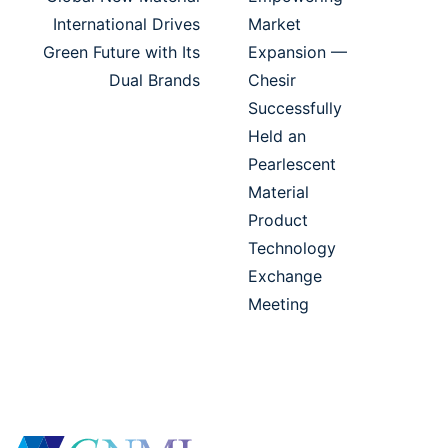
International Drives
Market
Green Future with Its
Expansion —
Dual Brands
Chesir
Successfully
Held an
Pearlescent
Material
Product
Technology
Exchange
Meeting