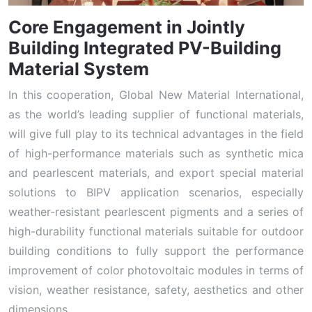
Core Engagement in Jointly
Building Integrated PV-Building
Material System
In this cooperation, Global New Material International,
as the world’s leading supplier of functional materials,
will give full play to its technical advantages in the field
of high-performance materials such as synthetic mica
and pearlescent materials, and export special material
solutions to BIPV application scenarios, especially
weather-resistant pearlescent pigments and a series of
high-durability functional materials suitable for outdoor
building conditions to fully support the performance
improvement of color photovoltaic modules in terms of
vision, weather resistance, safety, aesthetics and other
dimensions.