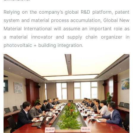
Relying on the company’s global R&D platform, patent
system and material process accumulation, Global New
Material International will assume an important role as
a material innovator and supply chain organizer in
photovoltaic + building integration.