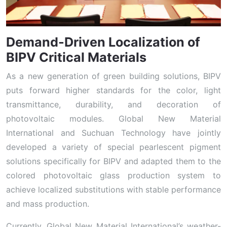
Demand-Driven Localization of
BIPV Critical Materials
As a new generation of green building solutions, BIPV
puts forward higher standards for the color, light
transmittance, durability, and decoration of
photovoltaic modules. Global New Material
International and Suchuan Technology have jointly
developed a variety of special pearlescent pigment
solutions specifically for BIPV and adapted them to the
colored photovoltaic glass production system to
achieve localized substitutions with stable performance
and mass production.
Currently, Global New Material International’s weather-