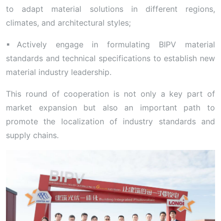
to adapt material solutions in different regions,
climates, and architectural styles;
▪Actively engage in formulating BIPV material
standards and technical specifications to establish new
material industry leadership.
This round of cooperation is not only a key part of
market expansion but also an important path to
promote the localization of industry standards and
supply chains.