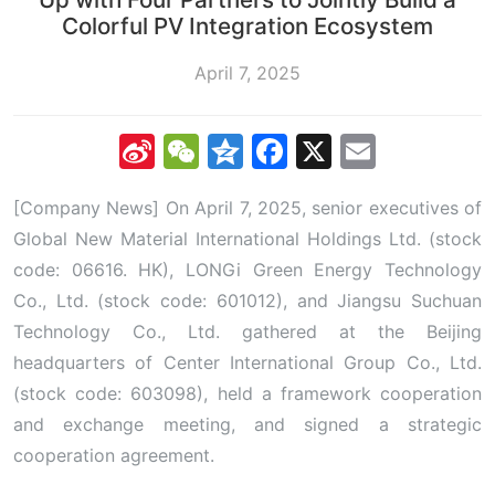
Colorful PV Integration Ecosystem
April 7, 2025
Sina
WeChat
Qzone
Facebook
X
Email
Weibo
[Company News] On April 7, 2025, senior executives of
Global New Material International Holdings Ltd. (stock
code: 06616. HK), LONGi Green Energy Technology
Co., Ltd. (stock code: 601012), and Jiangsu Suchuan
Technology Co., Ltd. gathered at the Beijing
headquarters of Center International Group Co., Ltd.
(stock code: 603098), held a framework cooperation
and exchange meeting, and signed a strategic
cooperation agreement.