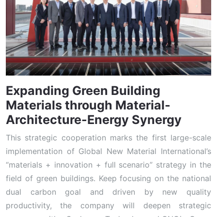
Expanding Green Building
Materials through Material-
Architecture-Energy Synergy
This strategic cooperation marks the first large-scale
implementation of Global New Material International’s
“materials + innovation + full scenario” strategy in the
field of green buildings. Keep focusing on the national
dual carbon goal and driven by new quality
productivity, the company will deepen strategic