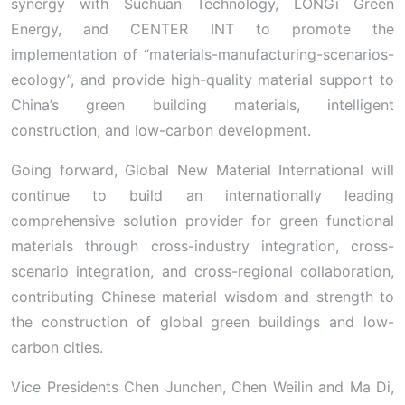
synergy with Suchuan Technology, LONGi Green
Energy, and CENTER INT to promote the
implementation of “materials-manufacturing-scenarios-
ecology”, and provide high-quality material support to
China’s green building materials, intelligent
construction, and low-carbon development.
Going forward, Global New Material International will
continue to build an internationally leading
comprehensive solution provider for green functional
materials through cross-industry integration, cross-
scenario integration, and cross-regional collaboration,
contributing Chinese material wisdom and strength to
the construction of global green buildings and low-
carbon cities.
Vice Presidents Chen Junchen, Chen Weilin and Ma Di,