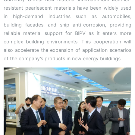
resistant pearlescent materials have been widely used
in high-demand industries such as automobiles,
building facades, and ship anti-corrosion, providing
reliable material support for BIPV as it enters more
complex building environments. This cooperation will
also accelerate the expansion of application scenarios
of the company’s products in new energy buildings.