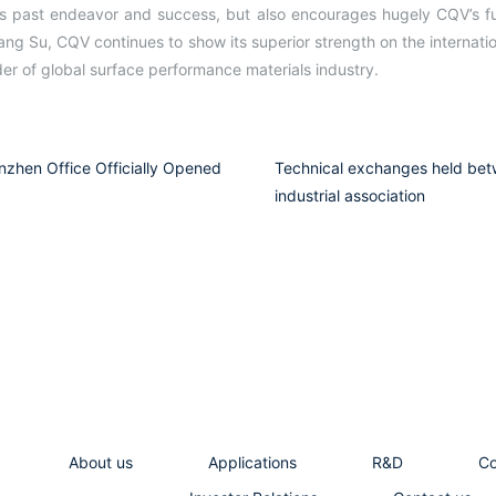
’s past endeavor and success, but also encourages hugely CQV’s fu
ang Su, CQV continues to show its superior strength on the internat
r of global surface performance materials industry.
zhen Office Officially Opened
Technical exchanges held bet
industrial association
About us
Applications
R&D
C