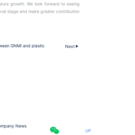
ture growth. We look forward to seeing
ional stage and make greater contribution
ween GNMI and plastic
Next
ompany News
UP