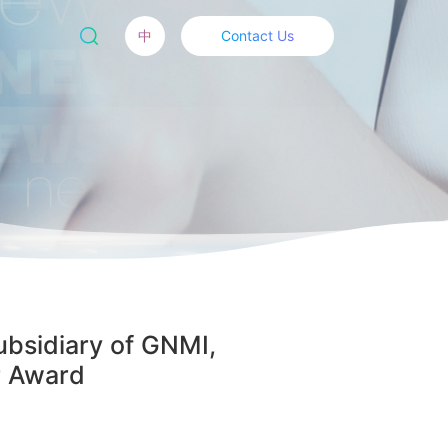
中
Contact Us
ubsidiary of GNMI,
r Award