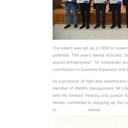
The award was set up in 1999 to rewar
potential. This year’s award included “o
export entrepreneur”. 16 companies won
contribution to business expansion and 
As a producer of high-end pearlescent m
member of GNMI’s management, Mr LIM 
with his forward thinking and pursuit fo
remain committed to stepping up the co
to realize su