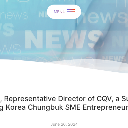
MENU
 Representative Director of CQV, a S
g Korea Chungbuk SME Entrepreneu
June 26, 2024