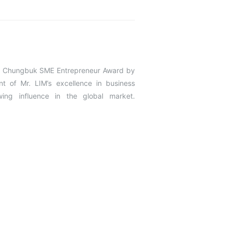
the Chungbuk SME Entrepreneur Award by
 of Mr. LIM’s excellence in business
ing influence in the global market.