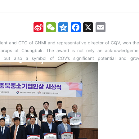
Sina
WeChat
Qzone
Facebook
X
Email
Weibo
ident and CTO of GNMI and representative director of CQV, won 
arups of Chungbuk. The award is not only an acknowledgement
 but also a symbol of CQV’s significant potential and grow