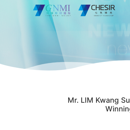
Mr. LIM Kwang Su,
Winnin