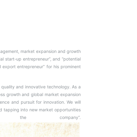
anagement, market expansion and growth
al start-up entrepreneur”, and “potential
 export entrepreneur” for his prominent
 quality and innovative technology. As a
ss growth and global market expansion
tence and pursuit for innovation. We will
d tapping into new market opportunities
 the company”.