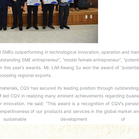
d SMEs outperforming in technological innovation, operation and m
utstanding SME entrepreneur”, “model female entrepreneur”, “potenti
 this year’s awards. Mr. LIM Kwang Su won the award of “potential
boosting regional exports.
aterials, CQV has secured its leading position through outstanding
led CQV in realizing many eminent achievements regarding busine
r innovation. He said: “This award is a recognition of CQV’s persis
mpetitiveness of our products and services in the global market an
stainable development of