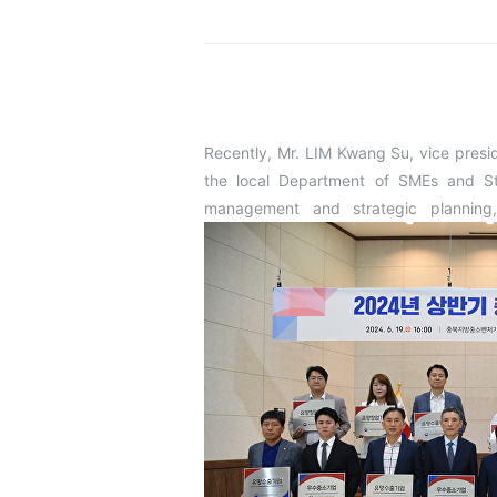
Recently, Mr. LIM Kwang Su, vice pres
the local Department of SMEs and St
management and strategic planning,