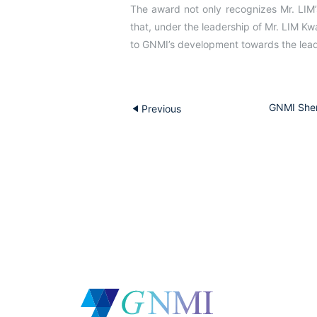
The award not only recognizes Mr. LIM
that, under the leadership of Mr. LIM Kw
to GNMI’s development towards the leade
GNMI Shen
Previous