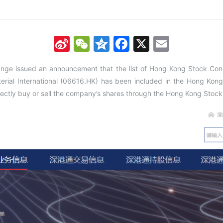
Sina
WeChat
Qzone
Facebook
X
Email
Weibo
nge issued an announcement that the list of Hong Kong Stock C
rial International (06616.HK) has been included in the Hong Kong 
rectly buy or sell the company’s shares through the Hong Kong Stoc