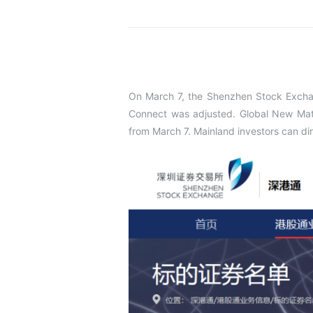
On March 7, the Shenzhen Stock Excha
Connect was adjusted. Global New Mate
from March 7. Mainland investors can di