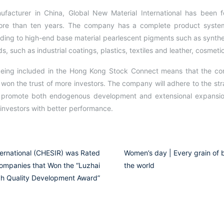
ufacturer in China, Global New Material International has been
more than ten years. The company has a complete product system
ading to high-end base material pearlescent pigments such as synt
s, such as industrial coatings, plastics, textiles and leather, cosmet
, being included in the Hong Kong Stock Connect means that the c
 won the trust of more investors. The company will adhere to the str
d promote both endogenous development and extensional expansion
investors with better performance.
ternational (CHESIR) was Rated
Women’s day | Every grain of be
ompanies that Won the “Luzhai
the world
h Quality Development Award”​