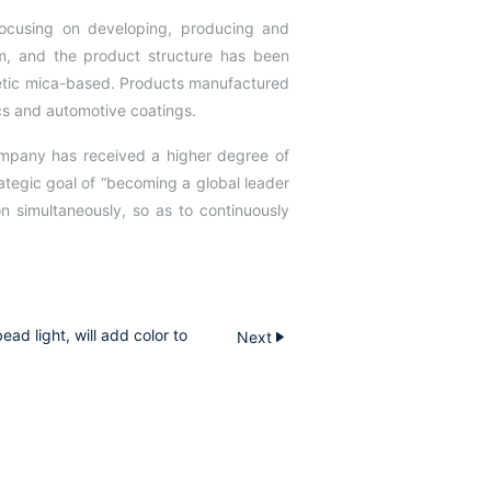
 focusing on developing, producing and
, and the product structure has been
hetic mica-based. Products manufactured
ics and automotive coatings.
ompany has received a higher degree of
ategic goal of “becoming a global leader
 simultaneously, so as to continuously
ad light, will add color to
Next