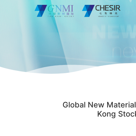
Global New Material
Kong Stock