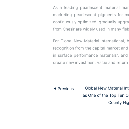
As a leading pearlescent material man
marketing pearlescent pigments for 
continuously optimized, gradually upgr
from Chesir are widely used in many field
For Global New Material International
recognition from the capital market and
in surface performance materials”, an
create new investment value and return 
Global New Material In
Previous
as One of the Top Ten C
County Hig