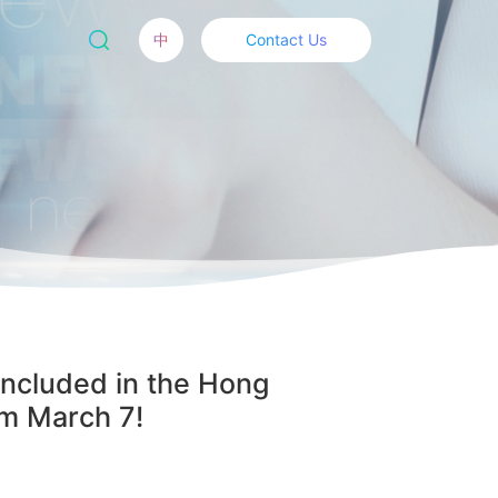
中
Contact Us
Included in the Hong
om March 7!