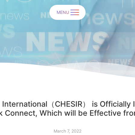
MENU
 International（CHESIR） is Officially 
 Connect, Which will be Effective fr
March 7, 2022