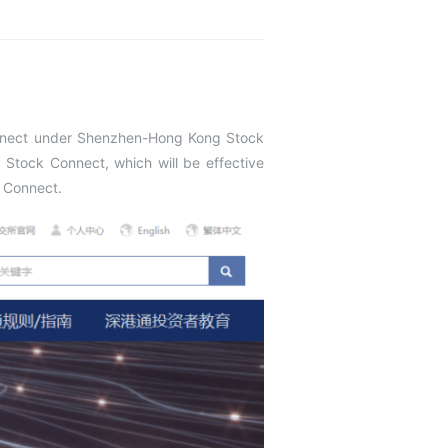
onnect under Shenzhen-Hong Kong Stock
Stock Connect, which will be effective
k Connect.