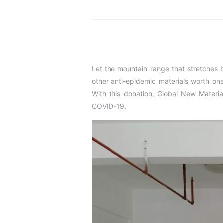
Let the mountain range that stretches 
other anti-epidemic materials worth on
With this donation, Global New Materi
COVID-19.