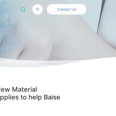
中
Contact Us
New Material
plies to help Baise