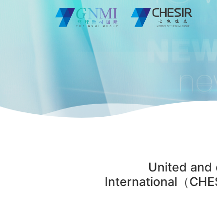
United and 
International（CHES