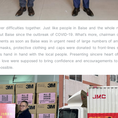
er difficulties together. Just like people in Baise and the whole n
ut Baise since the outbreak of COVID-19. What’s more, chairman o
s as soon as Baise was in urgent need of large numbers of anti-
masks, protective clothing and caps were donated to front-lines s
s hand in hand with the local people. Presenting sincere heart of
ith love were supposed to bring confidence and encouragements to
ossible.