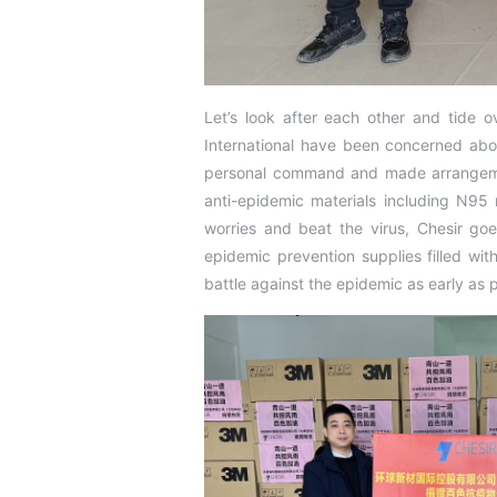
Let’s look after each other and tide ov
International have been concerned abo
personal command and made arrangement
anti-epidemic materials including N95 
worries and beat the virus, Chesir goe
epidemic prevention supplies filled w
battle against the epidemic as early as p