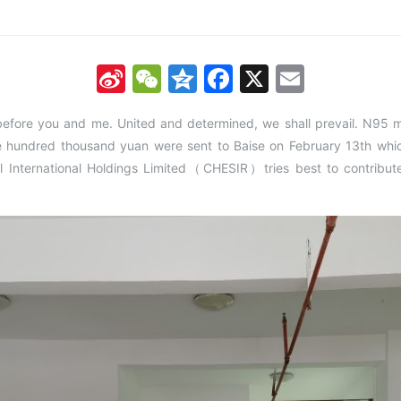
Sina
WeChat
Qzone
Facebook
X
Email
Weibo
before you and me. United and determined, we shall prevail. N95 
e hundred thousand yuan were sent to Baise on February 13th which
al International Holdings Limited（CHESIR）tries best to contribute