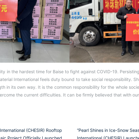
ty in the hardest time for Baise to fight against COVID-19. Persisting 
aterial International feels duty bound to take social responsibility. S
th in its own way. It is the common responsibility for the whole socie
ercome the current difficulties. It can be firmly believed that with our 
International (CHESIR) Rooftop
“Pearl Shines in Ice-Snow Sea
aic Project Officially Launched
International (CHESIR) Launch