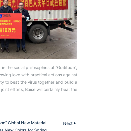
in the social philosophies of “Gratitude”,
howing love with practical actions against
ty to beat the virus together and build a
joint efforts, Baise will certainly beat the
son” Global New Material
Next
es New Colors for Spring