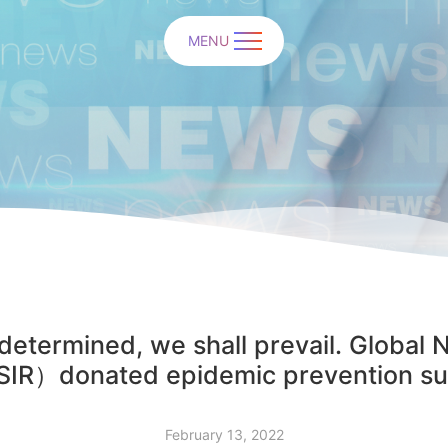
MENU
determined, we shall prevail. Global 
IR）donated epidemic prevention sup
February 13, 2022