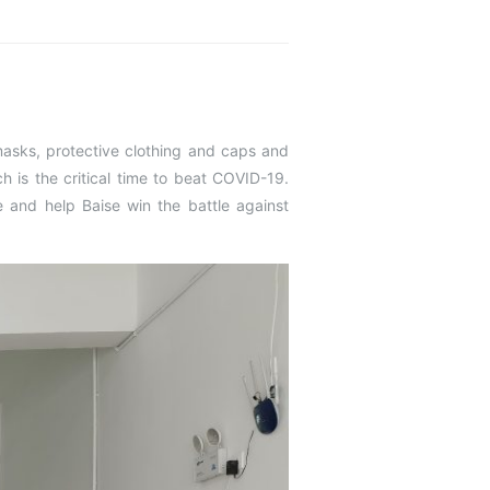
masks, protective clothing and caps and
 is the critical time to beat COVID-19.
 and help Baise win the battle against