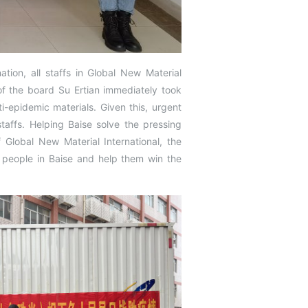
ation, all staffs in Global New Material
f the board Su Ertian immediately took
epidemic materials. Given this, urgent
taffs. Helping Baise solve the pressing
 Global New Material International, the
 people in Baise and help them win the