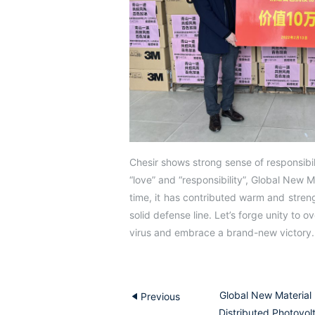
Chesir shows strong sense of responsibili
“love” and “responsibility”, Global New M
time, it has contributed warm and streng
solid defense line. Let’s forge unity to ov
virus and embrace a brand-new victory.
Global New Material 
Previous
Distributed Photovolt