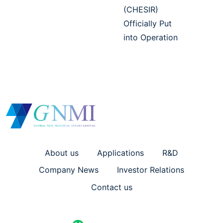
(CHESIR)
Officially Put
into Operation
About us
Applications
R&D
Company News
Investor Relations
Contact us