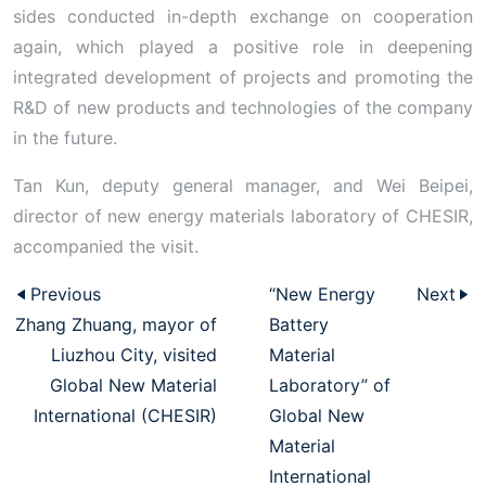
sides conducted in-depth exchange on cooperation
again, which played a positive role in deepening
integrated development of projects and promoting the
R&D of new products and technologies of the company
in the future.
Tan Kun, deputy general manager, and Wei Beipei,
director of new energy materials laboratory of CHESIR,
accompanied the visit.
Previous
“New Energy
Next
Zhang Zhuang, mayor of
Battery
Liuzhou City, visited
Material
Global New Material
Laboratory” of
International (CHESIR)
Global New
Material
International