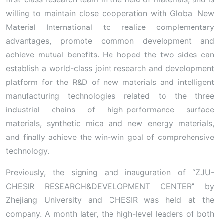
willing to maintain close cooperation with Global New
Material International to realize complementary
advantages, promote common development and
achieve mutual benefits. He hoped the two sides can
establish a world-class joint research and development
platform for the R&D of new materials and intelligent
manufacturing technologies related to the three
industrial chains of high-performance surface
materials, synthetic mica and new energy materials,
and finally achieve the win-win goal of comprehensive
technology.
Previously, the signing and inauguration of “ZJU-
CHESIR RESEARCH&DEVELOPMENT CENTER” by
Zhejiang University and CHESIR was held at the
company. A month later, the high-level leaders of both