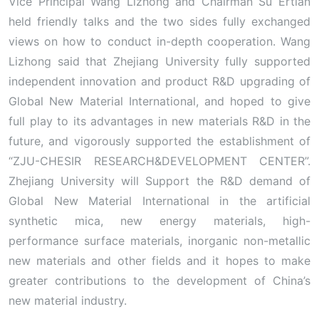
Vice Principal Wang Lizhong and Chairman Su Ertian
held friendly talks and the two sides fully exchanged
views on how to conduct in-depth cooperation. Wang
Lizhong said that Zhejiang University fully supported
independent innovation and product R&D upgrading of
Global New Material International, and hoped to give
full play to its advantages in new materials R&D in the
future, and vigorously supported the establishment of
“ZJU-CHESIR RESEARCH&DEVELOPMENT CENTER”.
Zhejiang University will Support the R&D demand of
Global New Material International in the artificial
synthetic mica, new energy materials, high-
performance surface materials, inorganic non-metallic
new materials and other fields and it hopes to make
greater contributions to the development of China’s
new material industry.