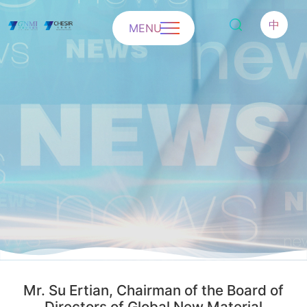
中
MENU
Mr. Su Ertian, Chairman of the Board of
Directors of Global New Material