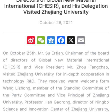
International (CHESIR), and His Delegation
Visited Zhejiang University
October 26, 2021
Sina
WeChat
Qzone
Facebook
X
Email
Weibo
On October 25th, Mr. Su Ertian, Chairman of the board
of directors of Global New Material International
(CHESIR) and Vice President Mr. Zhou Fangchao,
visited Zhejiang University for in-depth cooperation in
technology R&D. They received warm welcome form
Wang Lizhong, member of the Standing Committee of
the Party Committee and Vice Principal of Zhejiang
University, Professor Han Gaorong, director of Ningbo
Science and Innovation Center of Zhejiang University,