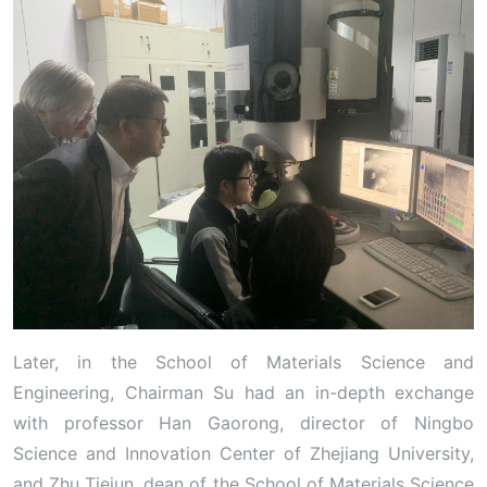
Later, in the School of Materials Science and
Engineering, Chairman Su had an in-depth exchange
with professor Han Gaorong, director of Ningbo
Science and Innovation Center of Zhejiang University,
and Zhu Tiejun, dean of the School of Materials Science