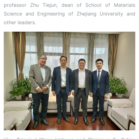
professor Zhu Tiejun, dean of School of Materials
Science and Engineering of Zhejiang University and
other leaders.