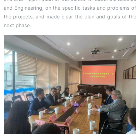
and Engineering, on the specific tasks and problems of
the projects, and made clear the plan and goals of the
next phase.