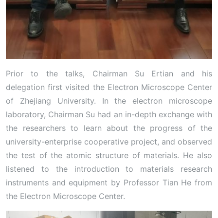
Prior to the talks, Chairman Su Ertian and his
delegation first visited the Electron Microscope Center
of Zhejiang University. In the electron microscope
laboratory, Chairman Su had an in-depth exchange with
the researchers to learn about the progress of the
university-enterprise cooperative project, and observed
the test of the atomic structure of materials. He also
listened to the introduction to materials research
instruments and equipment by Professor Tian He from
the Electron Microscope Center.