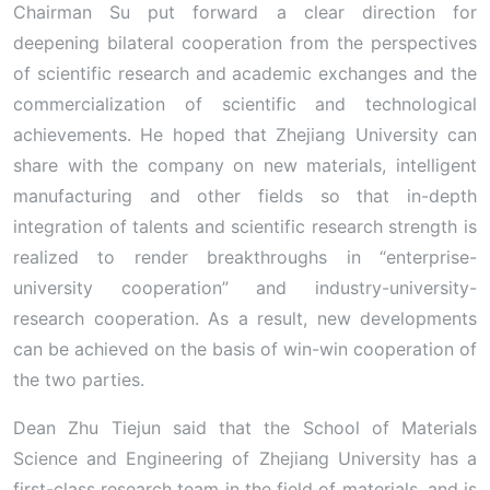
Chairman Su put forward a clear direction for
deepening bilateral cooperation from the perspectives
of scientific research and academic exchanges and the
commercialization of scientific and technological
achievements. He hoped that Zhejiang University can
share with the company on new materials, intelligent
manufacturing and other fields so that in-depth
integration of talents and scientific research strength is
realized to render breakthroughs in “enterprise-
university cooperation” and industry-university-
research cooperation. As a result, new developments
can be achieved on the basis of win-win cooperation of
the two parties.
Dean Zhu Tiejun said that the School of Materials
Science and Engineering of Zhejiang University has a
first-class research team in the field of materials, and is