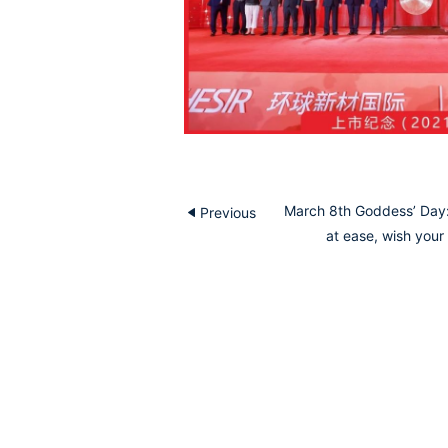
March 8th Goddess’ Day:
Previous
at ease, wish your 