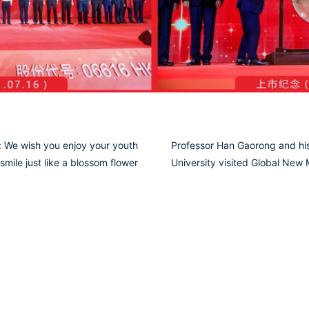
 We wish you enjoy your youth
Professor Han Gaorong and his
smile just like a blossom flower
University visited Global New M