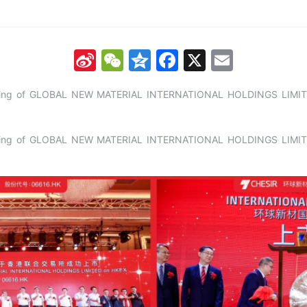
Sina
WeChat
Qzone
Facebook
X
Email
Weibo
listing of GLOBAL NEW MATERIAL INTERNATIONAL HOLDINGS LIMIT
listing of GLOBAL NEW MATERIAL INTERNATIONAL HOLDINGS LIMIT