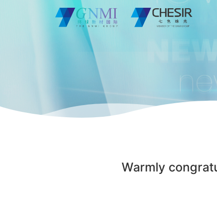
Warmly congratu