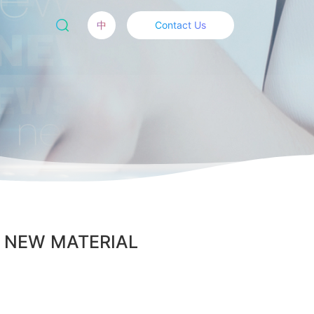
中
Contact Us
BAL NEW MATERIAL