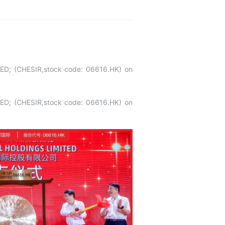
ED; (CHESIR,stock code: 06616.HK) on
ED; (CHESIR,stock code: 06616.HK) on