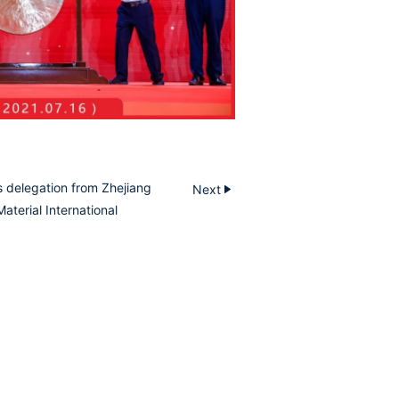
 delegation from Zhejiang
Next
aterial International