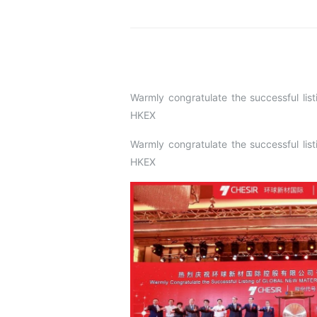
Warmly congratulate the successful 
HKEX
Warmly congratulate the successful 
HKEX