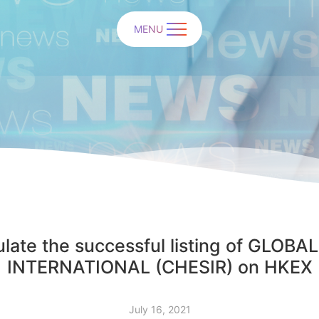
MENU
late the successful listing of GLO
INTERNATIONAL (CHESIR) on HKEX
July 16, 2021