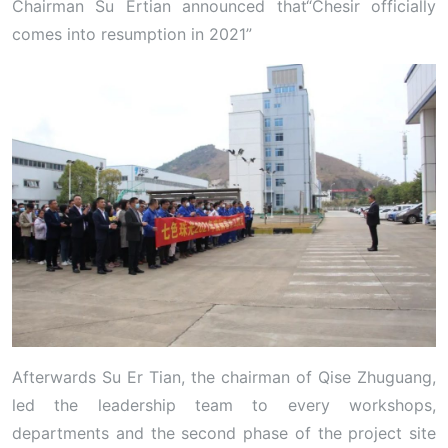
Chairman Su Ertian announced that“Chesir officially
comes into resumption in 2021”
Afterwards Su Er Tian, the chairman of Qise Zhuguang,
led the leadership team to every workshops,
departments and the second phase of the project site