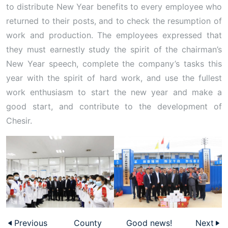
to distribute New Year benefits to every employee who
returned to their posts, and to check the resumption of
work and production. The employees expressed that
they must earnestly study the spirit of the chairman’s
New Year speech, complete the company’s tasks this
year with the spirit of hard work, and use the fullest
work enthusiasm to start the new year and make a
good start, and contribute to the development of
Chesir.
Previous
County
Good news!
Next