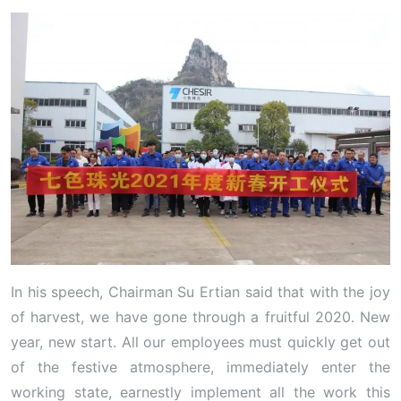
In his speech, Chairman Su Ertian said that with the joy
of harvest, we have gone through a fruitful 2020. New
year, new start. All our employees must quickly get out
of the festive atmosphere, immediately enter the
working state, earnestly implement all the work this