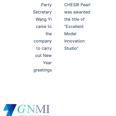
Party
CHESIR Pearl
Secretary
was awarded
Wang Yi
the title of
came to
“Excellent
the
Model
company
Innovation
to carry
Studio”
out New
Year
greetings