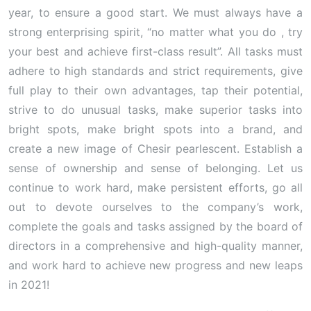
year, to ensure a good start. We must always have a
strong enterprising spirit, “no matter what you do , try
your best and achieve first-class result”. All tasks must
adhere to high standards and strict requirements, give
full play to their own advantages, tap their potential,
strive to do unusual tasks, make superior tasks into
bright spots, make bright spots into a brand, and
create a new image of Chesir pearlescent. Establish a
sense of ownership and sense of belonging. Let us
continue to work hard, make persistent efforts, go all
out to devote ourselves to the company’s work,
complete the goals and tasks assigned by the board of
directors in a comprehensive and high-quality manner,
and work hard to achieve new progress and new leaps
in 2021!