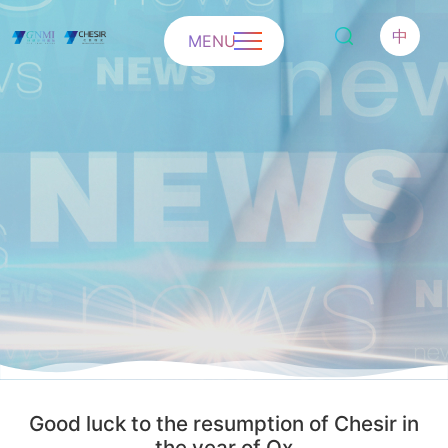
中
MENU
Good luck to the resumption of Chesir in
the year of Ox