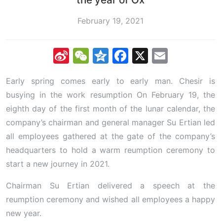
February 19, 2021
Sina
WeChat
Qzone
Facebook
X
Email
Weibo
Early spring comes early to early man. Chesir is
busying in the work resumption On February 19, the
eighth day of the first month of the lunar calendar, the
company’s chairman and general manager Su Ertian led
all employees gathered at the gate of the company’s
headquarters to hold a warm reumption ceremony to
start a new journey in 2021.
Chairman Su Ertian delivered a speech at the
reumption ceremony and wished all employees a happy
new year.