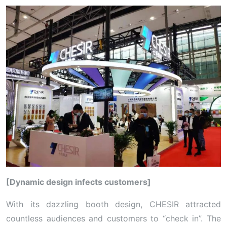
[Dynamic design infects customers]
With its dazzling booth design, CHESIR attracted
countless audiences and customers to “check in”. The