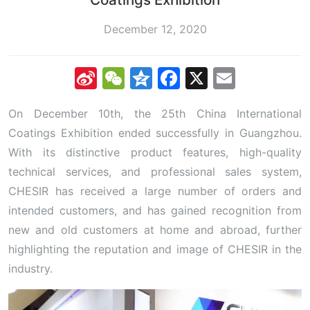
December 12, 2020
Sina
WeChat
Qzone
Facebook
X
Email
Weibo
On December 10th, the 25th China International
Coatings Exhibition ended successfully in Guangzhou.
With its distinctive product features, high-quality
technical services, and professional sales system,
CHESIR has received a large number of orders and
intended customers, and has gained recognition from
new and old customers at home and abroad, further
highlighting the reputation and image of CHESIR in the
industry.