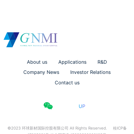
About us
Applications
R&D
Company News
Investor Relations
Contact us
UP
©2023 环球新材国际控股有限公司 All Rights Reserved.
桂ICP备