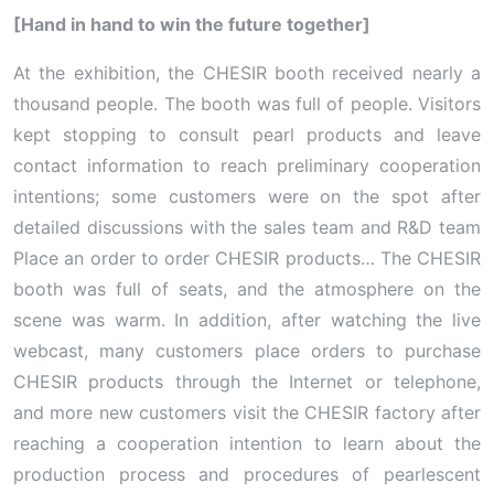
[Hand in hand to win the future together]
At the exhibition, the CHESIR booth received nearly a
thousand people. The booth was full of people. Visitors
kept stopping to consult pearl products and leave
contact information to reach preliminary cooperation
intentions; some customers were on the spot after
detailed discussions with the sales team and R&D team
Place an order to order CHESIR products… The CHESIR
booth was full of seats, and the atmosphere on the
scene was warm. In addition, after watching the live
webcast, many customers place orders to purchase
CHESIR products through the Internet or telephone,
and more new customers visit the CHESIR factory after
reaching a cooperation intention to learn about the
production process and procedures of pearlescent