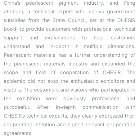
China’s pearlescent pigment industry, and Feng
Zhongqi, a technical expert who enjoys government
subsidies from the State Council, sat at the CHESIR
booth to provide customers with professional technical
support and explanations to help customers
understand and in-depth in multiple dimensions.
Pearlescent materials has a further understanding of
the pearlescent materials industry and expanded the
scope and field of cooperation of CHESIR. The
epidemic did not stop the enthusiastic exhibitors and
visitors. The customers and visitors who participated in
the exhibition were obviously professional and
purposeful. After in-depth communication with
CHESIR’s technical experts, they clearly expressed their
cooperation intention and signed relevant cooperation
agreements.