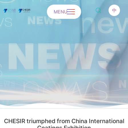
中
MENU
CHESIR triumphed from China International
Coatings Exhibition