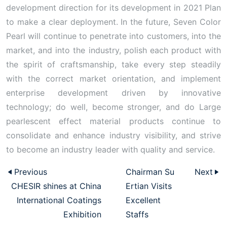
development direction for its development in 2021 Plan
to make a clear deployment. In the future, Seven Color
Pearl will continue to penetrate into customers, into the
market, and into the industry, polish each product with
the spirit of craftsmanship, take every step steadily
with the correct market orientation, and implement
enterprise development driven by innovative
technology; do well, become stronger, and do Large
pearlescent effect material products continue to
consolidate and enhance industry visibility, and strive
to become an industry leader with quality and service.
Previous
Chairman Su
Next
CHESIR shines at China
Ertian Visits
International Coatings
Excellent
Exhibition
Staffs