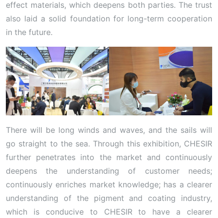
effect materials, which deepens both parties. The trust
also laid a solid foundation for long-term cooperation
in the future.
There will be long winds and waves, and the sails will
go straight to the sea. Through this exhibition, CHESIR
further penetrates into the market and continuously
deepens the understanding of customer needs;
continuously enriches market knowledge; has a clearer
understanding of the pigment and coating industry,
which is conducive to CHESIR to have a clearer