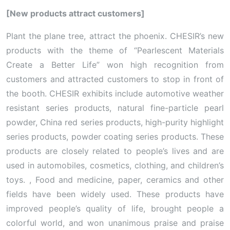
[New products attract customers]
Plant the plane tree, attract the phoenix. CHESIR’s new
products with the theme of “Pearlescent Materials
Create a Better Life” won high recognition from
customers and attracted customers to stop in front of
the booth. CHESIR exhibits include automotive weather
resistant series products, natural fine-particle pearl
powder, China red series products, high-purity highlight
series products, powder coating series products. These
products are closely related to people’s lives and are
used in automobiles, cosmetics, clothing, and children’s
toys. , Food and medicine, paper, ceramics and other
fields have been widely used. These products have
improved people’s quality of life, brought people a
colorful world, and won unanimous praise and praise