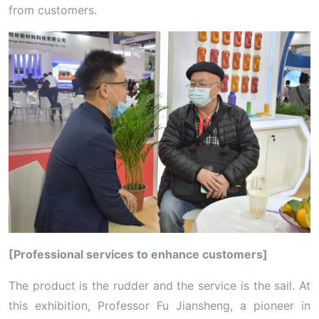
from customers.
[Professional services to enhance customers]
The product is the rudder and the service is the sail. At
this exhibition, Professor Fu Jiansheng, a pioneer in