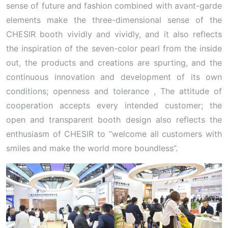
sense of future and fashion combined with avant-garde
elements make the three-dimensional sense of the
CHESIR booth vividly and vividly, and it also reflects
the inspiration of the seven-color pearl from the inside
out, the products and creations are spurting, and the
continuous innovation and development of its own
conditions; openness and tolerance , The attitude of
cooperation accepts every intended customer; the
open and transparent booth design also reflects the
enthusiasm of CHESIR to “welcome all customers with
smiles and make the world more boundless”.