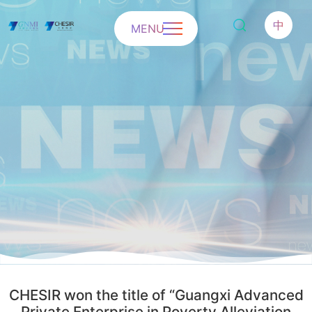
中
MENU
CHESIR won the title of “Guangxi Advanced
Private Enterprise in Poverty Alleviation