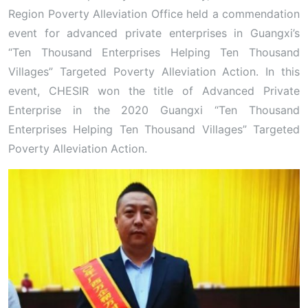
Region Poverty Alleviation Office held a commendation
event for advanced private enterprises in Guangxi’s
“Ten Thousand Enterprises Helping Ten Thousand
Villages” Targeted Poverty Alleviation Action. In this
event, CHESIR won the title of Advanced Private
Enterprise in the 2020 Guangxi “Ten Thousand
Enterprises Helping Ten Thousand Villages” Targeted
Poverty Alleviation Action.