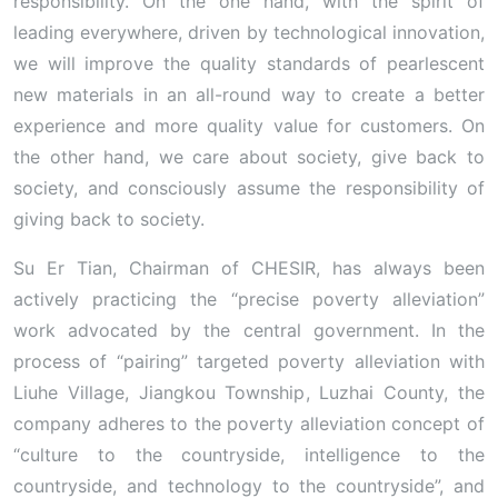
responsibility. On the one hand, with the spirit of
leading everywhere, driven by technological innovation,
we will improve the quality standards of pearlescent
new materials in an all-round way to create a better
experience and more quality value for customers. On
the other hand, we care about society, give back to
society, and consciously assume the responsibility of
giving back to society.
Su Er Tian, ​​Chairman of CHESIR, has always been
actively practicing the “precise poverty alleviation”
work advocated by the central government. In the
process of “pairing” targeted poverty alleviation with
Liuhe Village, Jiangkou Township, Luzhai County, the
company adheres to the poverty alleviation concept of
“culture to the countryside, intelligence to the
countryside, and technology to the countryside”, and