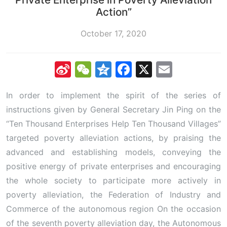
Action”
October 17, 2020
Sina
WeChat
Qzone
Facebook
X
Email
Weibo
In order to implement the spirit of the series of
instructions given by General Secretary Jin Ping on the
“Ten Thousand Enterprises Help Ten Thousand Villages”
targeted poverty alleviation actions, by praising the
advanced and establishing models, conveying the
positive energy of private enterprises and encouraging
the whole society to participate more actively in
poverty alleviation, the Federation of Industry and
Commerce of the autonomous region On the occasion
of the seventh poverty alleviation day, the Autonomous