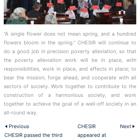
“A single flower does not mean spring, and a hundred
flowers bloom in the spring.” CHESIR will continue to
do a good job in precision poverty alleviation, so that
the poverty alleviation work will be in place, with
responsibilities, work in place, and effects in place; to
bear the mission, forge ahead, and cooperate with all
sectors of society. Work together to contribute to the
construction of a harmonious society, and work
together to achieve the goal of a well-off society in an
all-round way.
Previous
CHESIR
Next
CHESIR passed the third
appeared at