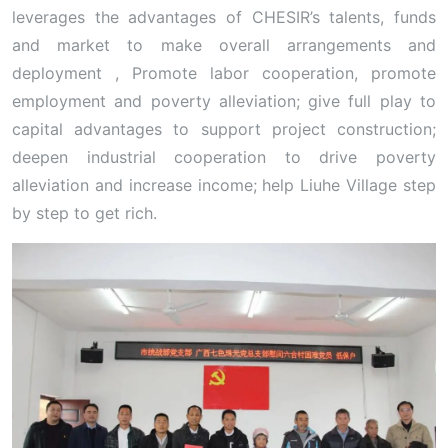
leverages the advantages of CHESIR’s talents, funds
and market to make overall arrangements and
deployment , Promote labor cooperation, promote
employment and poverty alleviation; give full play to
capital advantages to support project construction;
deepen industrial cooperation to drive poverty
alleviation and increase income; help Liuhe Village step
by step to get rich.