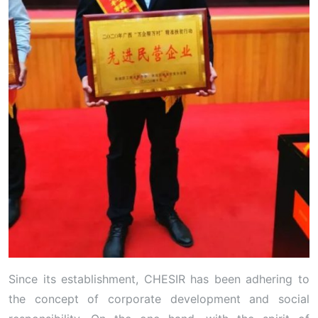
Since its establishment, CHESIR has been adhering to
the concept of corporate development and social