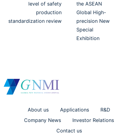
level of safety
the ASEAN
production
Global High-
standardization review
precision New
Special
Exhibition
About us
Applications
R&D
Company News
Investor Relations
Contact us