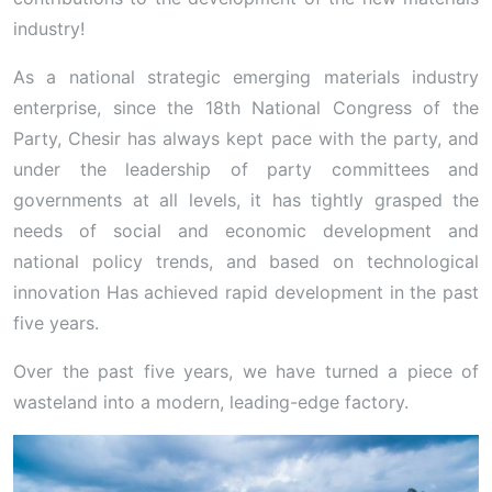
industry!
As a national strategic emerging materials industry
enterprise, since the 18th National Congress of the
Party, Chesir has always kept pace with the party, and
under the leadership of party committees and
governments at all levels, it has tightly grasped the
needs of social and economic development and
national policy trends, and based on technological
innovation Has achieved rapid development in the past
five years.
Over the past five years, we have turned a piece of
wasteland into a modern, leading-edge factory.