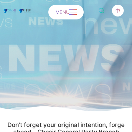
中
MENU
Don’t forget your original intention, forge
ahead—Chesir General Party Branch