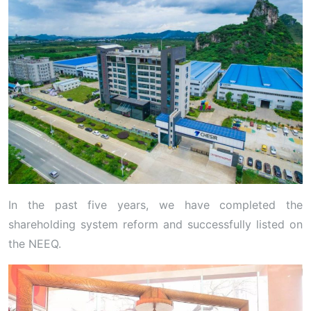
In the past five years, we have completed the
shareholding system reform and successfully listed on
the NEEQ.