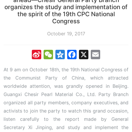
organizes the study and implementation of
the spirit of the 19th CPC National
Congress
October 19, 2017
Sina
WeChat
Qzone
Facebook
X
Email
Weibo
At 9 am on October 18th, the 19th National Congress of
the Communist Party of China, which attracted
worldwide attention, was grandly opened in Beijing.
Guangxi Chesir Pearl Material Co., Ltd. Party Branch
organized all party members, company executives, and
activists to join the party to watch this grand occasion,
listen carefully to the report made by General
Secretary Xi Jinping, and study and implement the