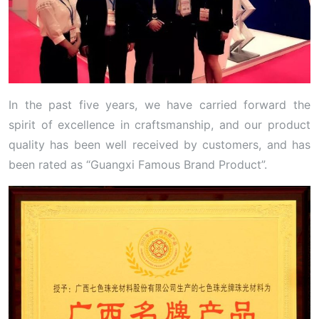
In the past five years, we have carried forward the
spirit of excellence in craftsmanship, and our product
quality has been well received by customers, and has
been rated as “Guangxi Famous Brand Product”.