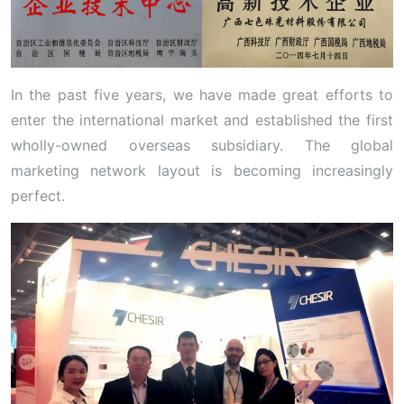
In the past five years, we have made great efforts to
enter the international market and established the first
wholly-owned overseas subsidiary. The global
marketing network layout is becoming increasingly
perfect.