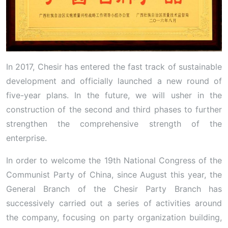
In 2017, Chesir has entered the fast track of sustainable
development and officially launched a new round of
five-year plans. In the future, we will usher in the
construction of the second and third phases to further
strengthen the comprehensive strength of the
enterprise.
In order to welcome the 19th National Congress of the
Communist Party of China, since August this year, the
General Branch of the Chesir Party Branch has
successively carried out a series of activities around
the company, focusing on party organization building,