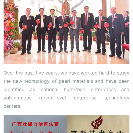
Over the past five years, we have worked hard to study
the new technology of pearl materials and have been
identified as national high-tech enterprises and
autonomous region-level enterprise technology
centers.