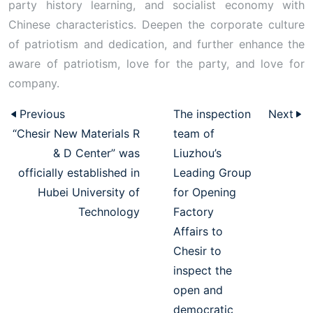
party history learning, and socialist economy with
Chinese characteristics. Deepen the corporate culture
of patriotism and dedication, and further enhance the
aware of patriotism, love for the party, and love for
company.
Previous
The inspection
Next
“Chesir New Materials R
team of
& D Center” was
Liuzhou’s
officially established in
Leading Group
Hubei University of
for Opening
Technology
Factory
Affairs to
Chesir to
inspect the
open and
democratic