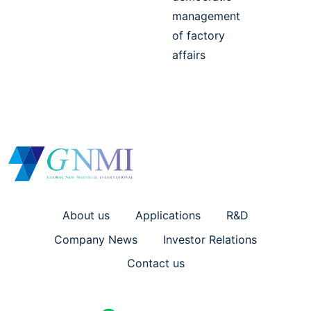
management
of factory
affairs
About us
Applications
R&D
Company News
Investor Relations
Contact us