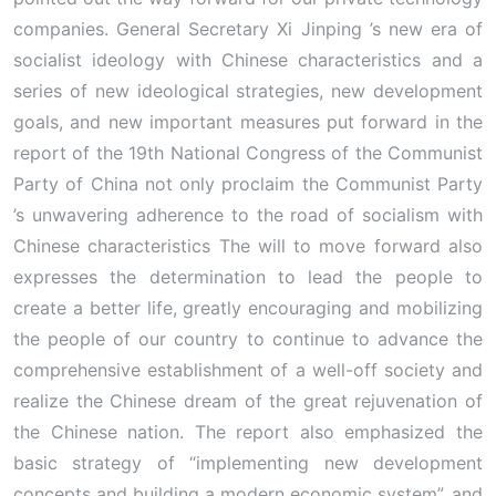
companies. General Secretary Xi Jinping ’s new era of
socialist ideology with Chinese characteristics and a
series of new ideological strategies, new development
goals, and new important measures put forward in the
report of the 19th National Congress of the Communist
Party of China not only proclaim the Communist Party
’s unwavering adherence to the road of socialism with
Chinese characteristics The will to move forward also
expresses the determination to lead the people to
create a better life, greatly encouraging and mobilizing
the people of our country to continue to advance the
comprehensive establishment of a well-off society and
realize the Chinese dream of the great rejuvenation of
the Chinese nation. The report also emphasized the
basic strategy of “implementing new development
concepts and building a modern economic system”, and