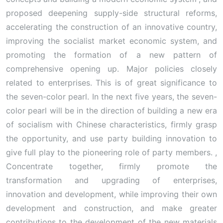
proposed deepening supply-side structural reforms,
accelerating the construction of an innovative country,
improving the socialist market economic system, and
promoting the formation of a new pattern of
comprehensive opening up. Major policies closely
related to enterprises. This is of great significance to
the seven-color pearl. In the next five years, the seven-
color pearl will be in the direction of building a new era
of socialism with Chinese characteristics, firmly grasp
the opportunity, and use party building innovation to
give full play to the pioneering role of party members. ,
Concentrate together, firmly promote the
transformation and upgrading of enterprises,
innovation and development, while improving their own
development and construction, and make greater
contributions to the development of the new materials