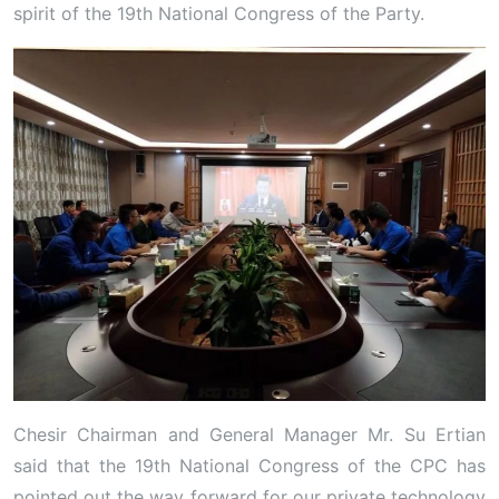
spirit of the 19th National Congress of the Party.
Chesir Chairman and General Manager Mr. Su Ertian
said that the 19th National Congress of the CPC has
pointed out the way forward for our private technology