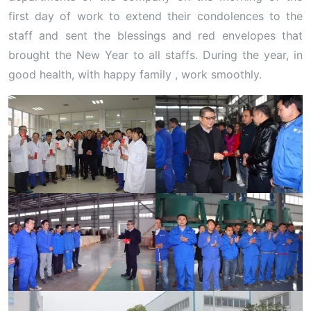
first day of work to extend their condolences to the
staff and sent the blessings and red envelopes that
brought the New Year to all staffs. During the year, in
good health, with happy family , work smoothly.