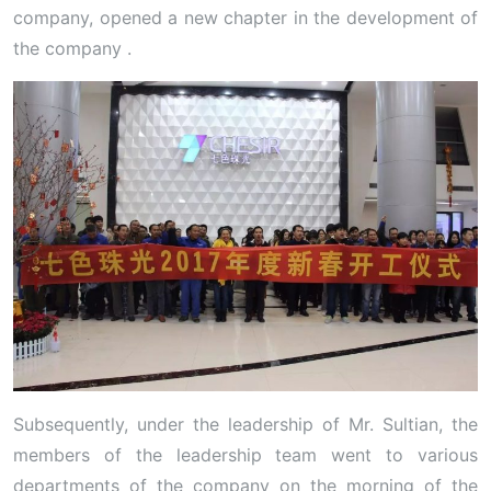
company, opened a new chapter in the development of
the company .
Subsequently, under the leadership of Mr. Sultian, the
members of the leadership team went to various
departments of the company on the morning of the