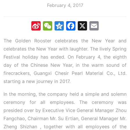
February 4, 2017
Sina
WeChat
Qzone
Facebook
X
Email
Weibo
The Golden Rooster celebrates the New Year and
celebrates the New Year with laughter. The lively Spring
Festival holiday has ended. On February 4, the eighth
day of the Chinese New Year, in the warm sound of
firecrackers, Guangxi Chesir Pearl Material Co., Ltd.
starting a new journey in 2017.
In the morning, the company held a simple and solemn
ceremony for all employees. The ceremony was
presided over by Executive Vice General Manager Zhou
Fangchao, Chairman Mr. Su Ertian, General Manager Mr.
Zheng Shizhan , together with all employees of the