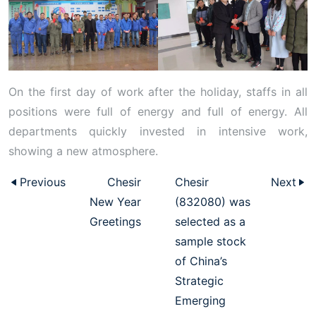
On the first day of work after the holiday, staffs in all
positions were full of energy and full of energy. All
departments quickly invested in intensive work,
showing a new atmosphere.
Previous
Chesir
Chesir
Next
New Year
(832080) was
Greetings
selected as a
sample stock
of China’s
Strategic
Emerging