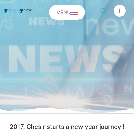
中
MENU
2017, Chesir starts a new year journey !