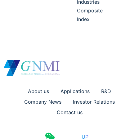
Industries
Composite
Index
About us
Applications
R&D
Company News
Investor Relations
Contact us
UP