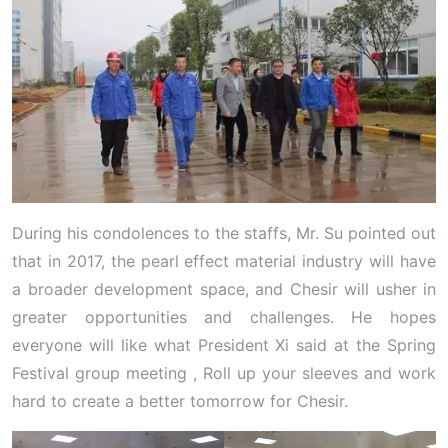
During his condolences to the staffs, Mr. Su pointed out
that in 2017, the pearl effect material industry will have
a broader development space, and Chesir will usher in
greater opportunities and challenges. He hopes
everyone will like what President Xi said at the Spring
Festival group meeting , Roll up your sleeves and work
hard to create a better tomorrow for Chesir.