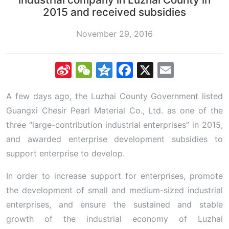
2015 and received subsidies
November 29, 2016
Sina
WeChat
Qzone
Facebook
X
Email
Weibo
A few days ago, the Luzhai County Government listed
Guangxi Chesir Pearl Material Co., Ltd. as one of the
three “large-contribution industrial enterprises” in 2015,
and awarded enterprise development subsidies to
support enterprise to develop.
In order to increase support for enterprises, promote
the development of small and medium-sized industrial
enterprises, and ensure the sustained and stable
growth of the industrial economy of Luzhai