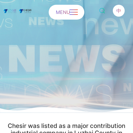
中
MENU
Chesir was listed as a major contribution
industrial company in Luzhai County in