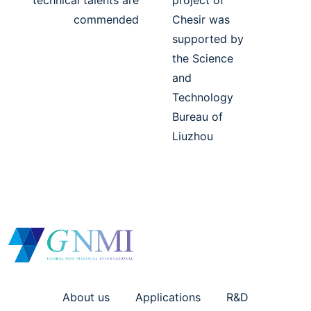
technical talents are
project of
commended
Chesir was
supported by
the Science
and
Technology
Bureau of
Liuzhou
About us
Applications
R&D