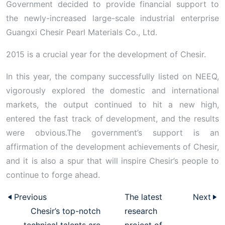
Government decided to provide financial support to
the newly-increased large-scale industrial enterprise
Guangxi Chesir Pearl Materials Co., Ltd.
2015 is a crucial year for the development of Chesir.
In this year, the company successfully listed on NEEQ,
vigorously explored the domestic and international
markets, the output continued to hit a new high,
entered the fast track of development, and the results
were obvious.The government’s support is an
affirmation of the development achievements of Chesir,
and it is also a spur that will inspire Chesir’s people to
continue to forge ahead.
Previous
The latest
Next
Chesir’s top-notch
research