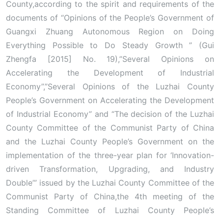
County,according to the spirit and requirements of the
documents of “Opinions of the People’s Government of
Guangxi Zhuang Autonomous Region on Doing
Everything Possible to Do Steady Growth ” (Gui
Zhengfa [2015] No. 19),”Several Opinions on
Accelerating the Development of Industrial
Economy”,”Several Opinions of the Luzhai County
People’s Government on Accelerating the Development
of Industrial Economy” and “The decision of the Luzhai
County Committee of the Communist Party of China
and the Luzhai County People’s Government on the
implementation of the three-year plan for ‘Innovation-
driven Transformation, Upgrading, and Industry
Double’” issued by the Luzhai County Committee of the
Communist Party of China,the 4th meeting of the
Standing Committee of Luzhai County People’s