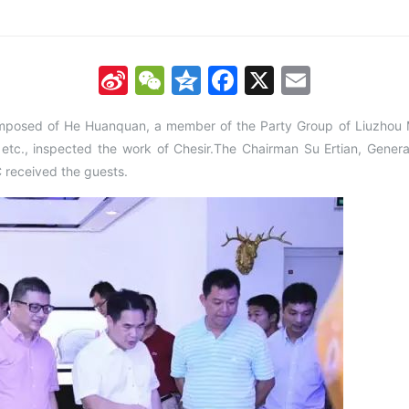
Sina
WeChat
Qzone
Facebook
X
Email
Weibo
mposed of He Huanquan, a member of the Party Group of Liuzhou 
etc., inspected the work of Chesir.The Chairman Su Ertian, Gene
C received the guests.