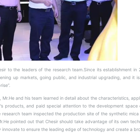
ir to the leaders of the research team.Since its establishment in 
pening up markets, going public, and industrial upgrading, and it i
ise”.
l, Mr.He and his team learned in detail about the characteristics, app
s products, and paid special attention to the development space o
 research team inspected the production site of the synthetic mic
Mr.He pointed out that Chesir should take advantage of its own tech
y innovate to ensure the leading edge of technology and create a b