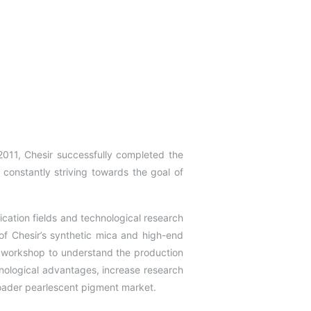
2011, Chesir successfully completed the
s constantly striving towards the goal of
lication fields and technological research
f Chesir’s synthetic mica and high-end
a workshop to understand the production
nological advantages, increase research
roader pearlescent pigment market.