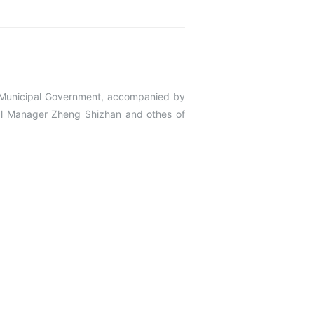
Municipal Government, accompanied by
ral Manager Zheng Shizhan and othes of