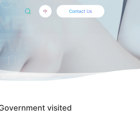
中
Contact Us
 Government visited