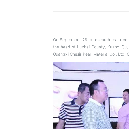
On September 28, a research team co
the head of Luzhai County, Kuang Qu, 
Guangxi Chesir Pearl Material Co., Ltd. 