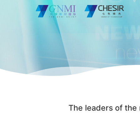
The leaders of the