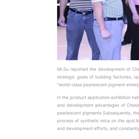
Mr.Su reported the development of Ches
strategic goals of building factories, o
“world-class pearlescent pigment enterpr
In the product application exhibition hal
and development advantages of Chesir’
pearlescent pigments.Subsequently, the
process of synthetic mica on the spot.
and development efforts, and constantl