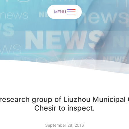
MENU
 research group of Liuzhou Municipal
Chesir to inspect.
September 28, 2016