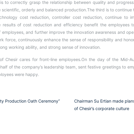
 to correctly grasp the relationship between quality and progress
 scientific, orderly and balanced production.The third is to continue
hnology cost reduction, controller cost reduction, continue to im
he results of cost reduction and efficiency benefit the employees t
f employees, and further improve the innovation awareness and operat
rk force, continuously enhance the sense of responsibility and honor
trong working ability, and strong sense of innovation.
 of Chesir cares for front-line employees.On the day of the Mid-A
alf of the company’s leadership team, sent festive greetings to emp
mployees were happy.
ety Production Oath Ceremony”
Chairman Su Ertian made plans
of Chesir’s corporate culture