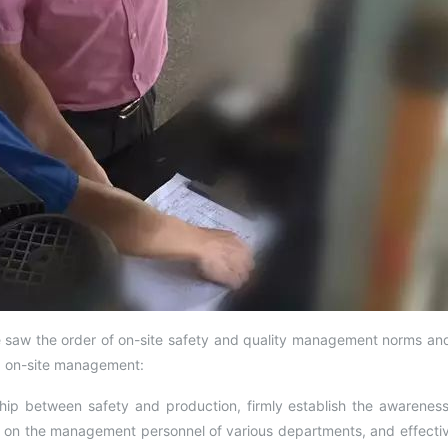
saw the order of on-site safety and quality management norms and 
ng on-site management:
ship between safety and production, firmly establish the awareness 
l on the management personnel of various departments, and effectiv