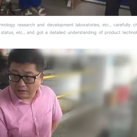
nology research and development laboratories, etc., carefully 
tus, etc., and got a detailed understanding of product technol