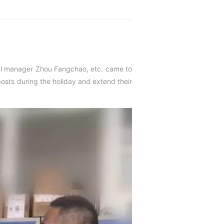
al manager Zhou Fangchao, etc. came to
posts during the holiday and extend their