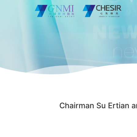
Chairman Su Ertian an