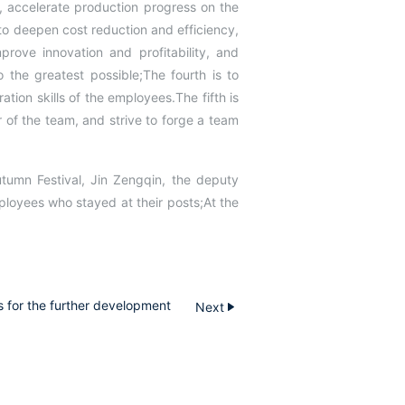
, accelerate production progress on the
 to deepen cost reduction and efficiency,
prove innovation and profitability, and
o the greatest possible;The fourth is to
ion skills of the employees.The fifth is
 of the team, and strive to forge a team
utumn Festival, Jin Zengqin, the deputy
loyees who stayed at their posts;At the
 for the further development
Next