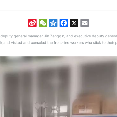
Sina
WeChat
Qzone
Facebook
X
Email
Weibo
, deputy general manager Jin Zengqin, and executive deputy gener
rk,and visited and consoled the front-line workers who stick to their 
.