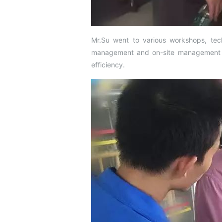
Mr.Su went to various workshops, tech
management and on-site management sta
efficiency.