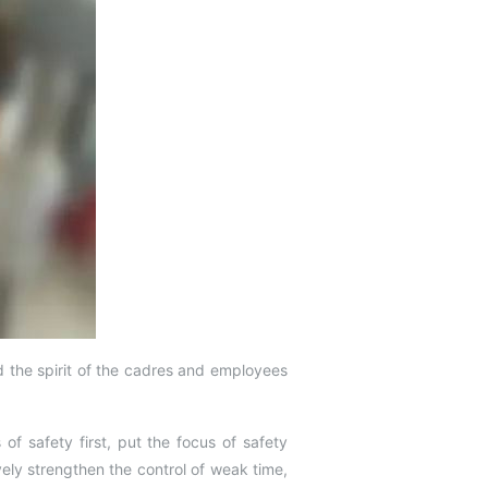
the spirit of the cadres and employees
of safety first, put the focus of safety
ely strengthen the control of weak time,