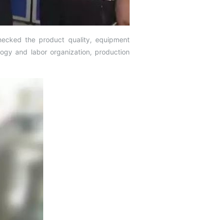
checked the product quality, equipment
ogy and labor organization, production