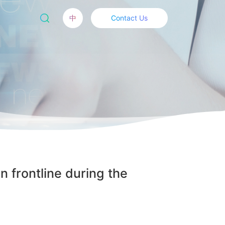
中
Contact Us
n frontline during the