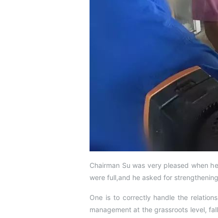
Chairman Su was very pleased when he 
were full,and he asked for strengtheni
One is to correctly handle the relation
management at the grassroots level, fal