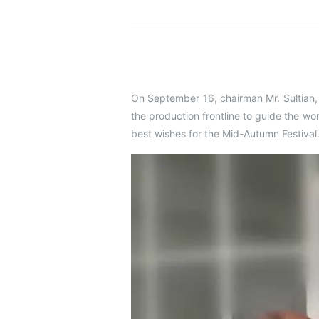
On September 16, chairman Mr. Sultian
the production frontline to guide the wo
best wishes for the Mid-Autumn Festival