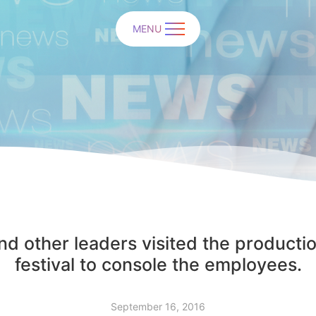
MENU
d other leaders visited the productio
festival to console the employees.
September 16, 2016