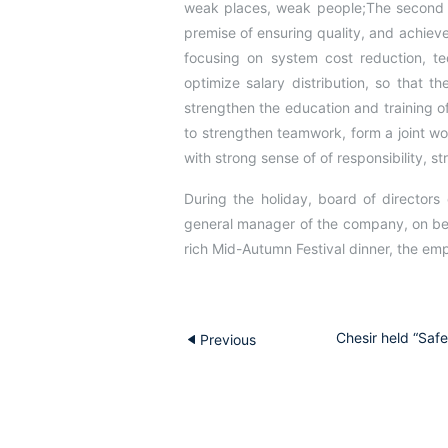
weak places, weak people;The second is
premise of ensuring quality, and achieve
focusing on system cost reduction, tec
optimize salary distribution, so that t
strengthen the education and training o
to strengthen teamwork, form a joint wo
with strong sense of of responsibility, s
During the holiday, board of directors
general manager of the company, on beh
rich Mid-Autumn Festival dinner, the e
Chesir held “Saf
Previous